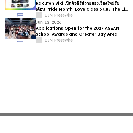
Rakuten Viki เปิดตัวซีรีส์วายสองเรื่องใหม่รับ
เดือน Pride Month: Love Class 3 และ The Lie
We Lived In
EIN Presswire
Jun. 12, 2026
Applications Open for the 2027 ASEAN
School Awards and Greater Bay Area
School Awards
EIN Presswire