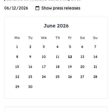
June 2026
Mo
Tu
We
Th
Fr
Sa
Su
1
2
3
4
5
6
7
8
9
10
11
12
13
14
15
16
17
18
19
20
21
22
23
24
25
26
27
28
29
30