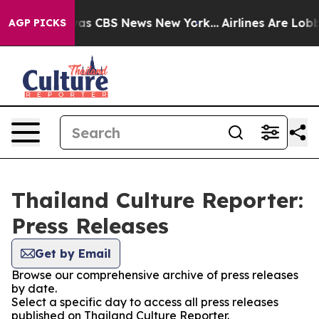
Narrative was CBS News New York...
Airlines Are Lobby
AGP PICKS
Thailand Culture Reporter:
Press Releases
Get by Email
Browse our comprehensive archive of press releases
by date.
Select a specific day to access all press releases
published on Thailand Culture Reporter.