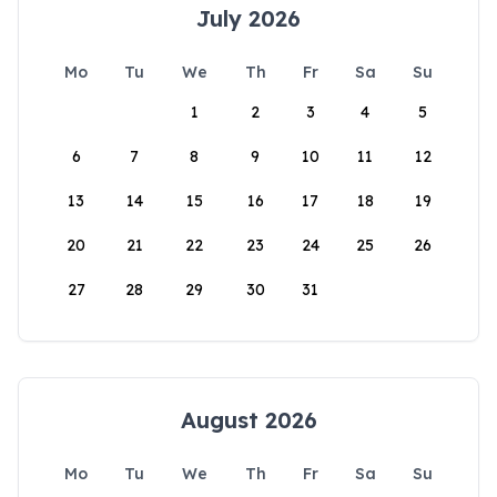
July 2026
Mo
Tu
We
Th
Fr
Sa
Su
1
2
3
4
5
6
7
8
9
10
11
12
13
14
15
16
17
18
19
20
21
22
23
24
25
26
27
28
29
30
31
August 2026
Mo
Tu
We
Th
Fr
Sa
Su