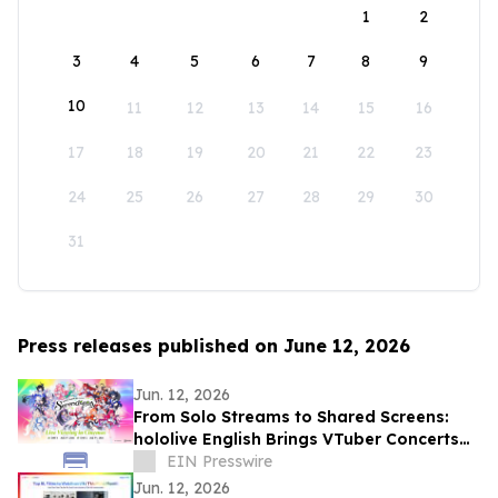
1
2
3
4
5
6
7
8
9
10
11
12
13
14
15
16
17
18
19
20
21
22
23
24
25
26
27
28
29
30
31
Press releases published on June 12, 2026
Jun. 12, 2026
From Solo Streams to Shared Screens:
hololive English Brings VTuber Concerts
to Big Screens Across Asia and Mexico
EIN Presswire
Jun. 12, 2026