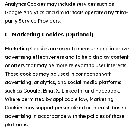
Analytics Cookies may include services such as
Google Analytics and similar tools operated by third-
party Service Providers.
C. Marketing Cookies (Optional)
Marketing Cookies are used to measure and improve
advertising effectiveness and to help display content
or offers that may be more relevant to user interests.
These cookies may be used in connection with
advertising, analytics, and social media platforms
such as Google, Bing, X, LinkedIn, and Facebook.
Where permitted by applicable law, Marketing
Cookies may support personalized or interest-based
advertising in accordance with the policies of those
platforms.