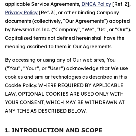
applicable Service Agreements,
DMCA Policy
[Ref. 2],
Privacy Policy
[Ref. 3], or other binding Company
documents (collectively, "Our Agreements") adopted
by Newsmatics Inc. ("Company", "We", "Us", or "Our").
Capitalized terms not defined herein shall have the
meaning ascribed to them in Our Agreements
By accessing or using any of Our web sites, You
(“You”, “Your”, or “User”) acknowledge that We use
cookies and similar technologies as described in this
Cookie Policy. WHERE REQUIRED BY APPLICABLE
LAW, OPTIONAL COOKIES ARE USED ONLY WITH
YOUR CONSENT, WHICH MAY BE WITHDRAWN AT
ANY TIME AS DESCRIBED BELOW.
1. INTRODUCTION AND SCOPE