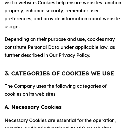
visit a website. Cookies help ensure websites function
properly, enhance security, remember user
preferences, and provide information about website
usage.
Depending on their purpose and use, cookies may
constitute Personal Data under applicable law, as
further described in Our Privacy Policy.
3. CATEGORIES OF COOKIES WE USE
The Company uses the following categories of
cookies on its web sites:
A. Necessary Cookies
Necessary Cookies are essential for the operation,