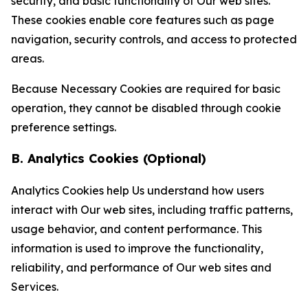
security, and basic functionality of Our web sites.
These cookies enable core features such as page
navigation, security controls, and access to protected
areas.
Because Necessary Cookies are required for basic
operation, they cannot be disabled through cookie
preference settings.
B. Analytics Cookies (Optional)
Analytics Cookies help Us understand how users
interact with Our web sites, including traffic patterns,
usage behavior, and content performance. This
information is used to improve the functionality,
reliability, and performance of Our web sites and
Services.