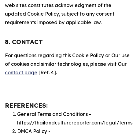
web sites constitutes acknowledgment of the
updated Cookie Policy, subject to any consent
requirements imposed by applicable law.
8. CONTACT
For questions regarding this Cookie Policy or Our use
of cookies and similar technologies, please visit Our
contact page
[Ref. 4].
REFERENCES:
General Terms and Conditions -
https://thailandculturereporter.com/legal/terms
DMCA Policy -