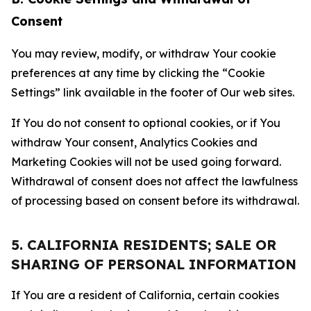
Consent
You may review, modify, or withdraw Your cookie
preferences at any time by clicking the “Cookie
Settings” link available in the footer of Our web sites.
If You do not consent to optional cookies, or if You
withdraw Your consent, Analytics Cookies and
Marketing Cookies will not be used going forward.
Withdrawal of consent does not affect the lawfulness
of processing based on consent before its withdrawal.
5. CALIFORNIA RESIDENTS; SALE OR
SHARING OF PERSONAL INFORMATION
If You are a resident of California, certain cookies