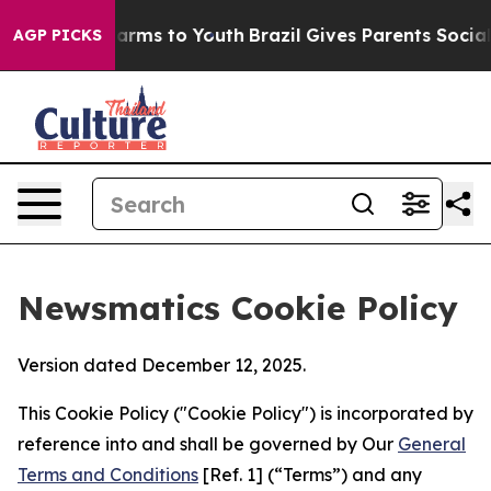
 Abate Harms to Youth
Brazil Gives Parents Social Medi
AGP PICKS
Newsmatics Cookie Policy
Version dated December 12, 2025.
This Cookie Policy ("Cookie Policy") is incorporated by
reference into and shall be governed by Our
General
Terms and Conditions
[Ref. 1] (“Terms”) and any