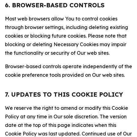
6. BROWSER-BASED CONTROLS
Most web browsers allow You to control cookies
through browser settings, including deleting existing
cookies or blocking future cookies. Please note that
blocking or deleting Necessary Cookies may impair
the functionality or security of Our web sites.
Browser-based controls operate independently of the
cookie preference tools provided on Our web sites.
7. UPDATES TO THIS COOKIE POLICY
We reserve the right to amend or modify this Cookie
Policy at any time in Our sole discretion. The version
date at the top of this page indicates when this
Cookie Policy was last updated. Continued use of Our