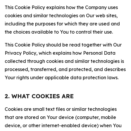
This Cookie Policy explains how the Company uses
cookies and similar technologies on Our web sites,
including the purposes for which they are used and
the choices available to You to control their use.
This Cookie Policy should be read together with Our
Privacy Policy, which explains how Personal Data
collected through cookies and similar technologies is
processed, transferred, and protected, and describes
Your rights under applicable data protection laws.
2. WHAT COOKIES ARE
Cookies are small text files or similar technologies
that are stored on Your device (computer, mobile
device, or other internet-enabled device) when You