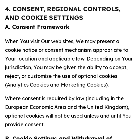
4. CONSENT, REGIONAL CONTROLS,
AND COOKIE SETTINGS
A. Consent Framework
When You visit Our web sites, We may present a
cookie notice or consent mechanism appropriate to
Your location and applicable law. Depending on Your
jurisdiction, You may be given the ability to accept,
reject, or customize the use of optional cookies
(Analytics Cookies and Marketing Cookies).
Where consent is required by law (including in the
European Economic Area and the United Kingdom),
optional cookies will not be used unless and until You
provide consent.
B. Cookie Settings and Withdrawal of