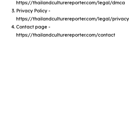
https://thailandculturereporter.com/legal/dmca
Privacy Policy -
https://thailandculturereporter.com/legal/privacy
Contact page -
https://thailandculturereporter.com/contact