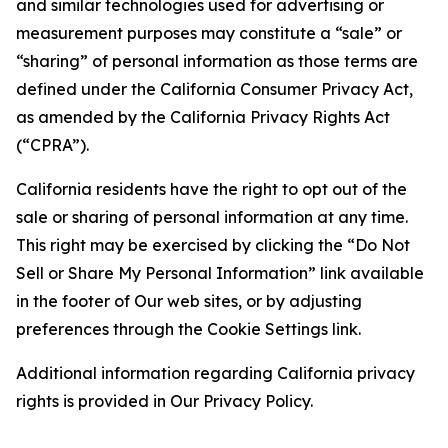
and similar technologies used for advertising or
measurement purposes may constitute a “sale” or
“sharing” of personal information as those terms are
defined under the California Consumer Privacy Act,
as amended by the California Privacy Rights Act
(“CPRA”).
California residents have the right to opt out of the
sale or sharing of personal information at any time.
This right may be exercised by clicking the “Do Not
Sell or Share My Personal Information” link available
in the footer of Our web sites, or by adjusting
preferences through the Cookie Settings link.
Additional information regarding California privacy
rights is provided in Our Privacy Policy.