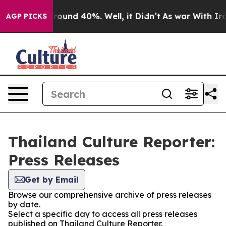
 Floor Around 40%. Well, it Didn’t
As war With Iran 
AGP PICKS
Thailand Culture Reporter:
Press Releases
Get by Email
Browse our comprehensive archive of press releases
by date.
Select a specific day to access all press releases
published on Thailand Culture Reporter.