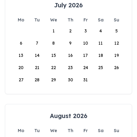
July 2026
Mo
Tu
We
Th
Fr
Sa
Su
1
2
3
4
5
6
7
8
9
10
11
12
13
14
15
16
17
18
19
20
21
22
23
24
25
26
27
28
29
30
31
August 2026
Mo
Tu
We
Th
Fr
Sa
Su