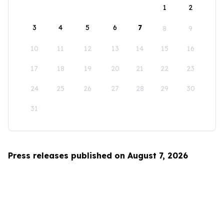
1
2
3
4
5
6
7
8
9
10
11
12
13
14
15
16
17
18
19
20
21
22
23
24
25
26
27
28
29
30
31
Press releases published on August 7, 2026