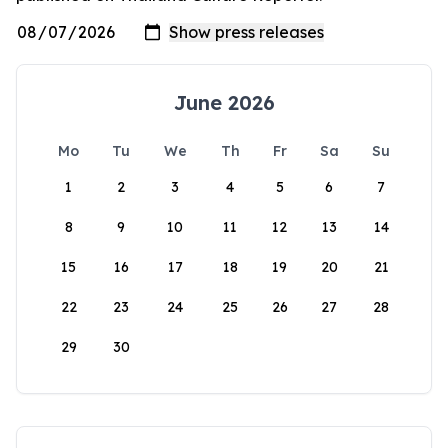
June 2026
Mo
Tu
We
Th
Fr
Sa
Su
1
2
3
4
5
6
7
8
9
10
11
12
13
14
15
16
17
18
19
20
21
22
23
24
25
26
27
28
29
30