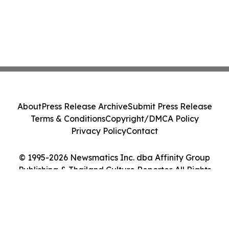
About
Press Release Archive
Submit Press Release
Terms & Conditions
Copyright/DMCA Policy
Privacy Policy
Contact
© 1995-2026 Newsmatics Inc. dba Affinity Group
Publishing & Thailand Culture Reporter. All Rights
Reserved.
Cookie Settings / Your Privacy Choices