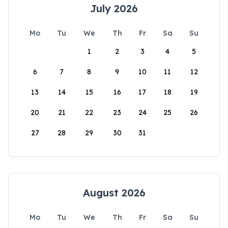
July 2026
Mo
Tu
We
Th
Fr
Sa
Su
1
2
3
4
5
6
7
8
9
10
11
12
13
14
15
16
17
18
19
20
21
22
23
24
25
26
27
28
29
30
31
August 2026
Mo
Tu
We
Th
Fr
Sa
Su