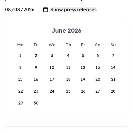
June 2026
Mo
Tu
We
Th
Fr
Sa
Su
1
2
3
4
5
6
7
8
9
10
11
12
13
14
15
16
17
18
19
20
21
22
23
24
25
26
27
28
29
30