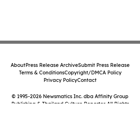
About
Press Release Archive
Submit Press Release
Terms & Conditions
Copyright/DMCA Policy
Privacy Policy
Contact
© 1995-2026 Newsmatics Inc. dba Affinity Group
Publishing & Thailand Culture Reporter. All Rights
Reserved.
Cookie Settings / Your Privacy Choices