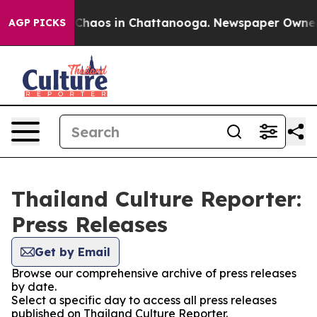
l Collapse
Chaos in Chattanooga. Newspaper Owner Cal
AGP PICKS
Thailand Culture Reporter:
Press Releases
Get by Email
Browse our comprehensive archive of press releases
by date.
Select a specific day to access all press releases
published on Thailand Culture Reporter.