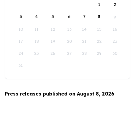
1
2
3
4
5
6
7
8
9
10
11
12
13
14
15
16
17
18
19
20
21
22
23
24
25
26
27
28
29
30
31
Press releases published on August 8, 2026