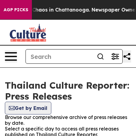
l Collapse
Chaos in Chattanooga. Newspaper Owner Cal
AGP PICKS
Thailand Culture Reporter:
Press Releases
Get by Email
Browse our comprehensive archive of press releases
by date.
Select a specific day to access all press releases
published on Thailand Culture Reporter.