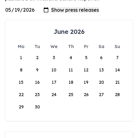
June 2026
Mo
Tu
We
Th
Fr
Sa
Su
1
2
3
4
5
6
7
8
9
10
11
12
13
14
15
16
17
18
19
20
21
22
23
24
25
26
27
28
29
30