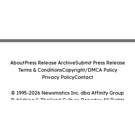
About
Press Release Archive
Submit Press Release
Terms & Conditions
Copyright/DMCA Policy
Privacy Policy
Contact
© 1995-2026 Newsmatics Inc. dba Affinity Group
Publishing & Thailand Culture Reporter. All Rights
Reserved.
Cookie Settings / Your Privacy Choices