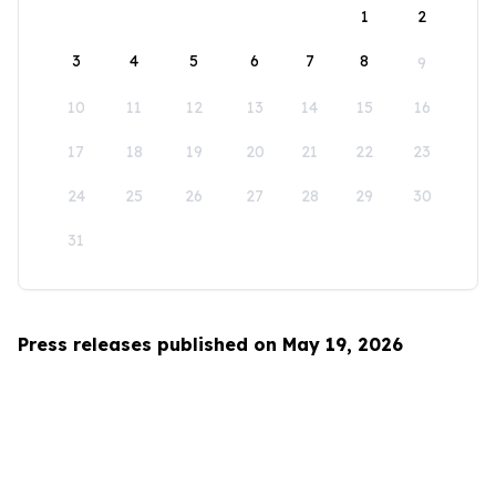
1
2
3
4
5
6
7
8
9
10
11
12
13
14
15
16
17
18
19
20
21
22
23
24
25
26
27
28
29
30
31
Press releases published on May 19, 2026