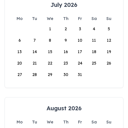
July 2026
Mo
Tu
We
Th
Fr
Sa
Su
1
2
3
4
5
6
7
8
9
10
11
12
13
14
15
16
17
18
19
20
21
22
23
24
25
26
27
28
29
30
31
August 2026
Mo
Tu
We
Th
Fr
Sa
Su