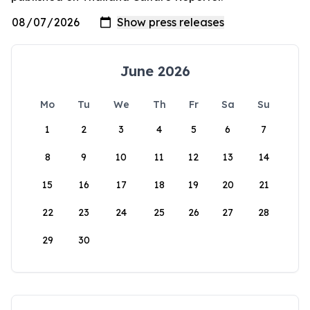
June 2026
Mo
Tu
We
Th
Fr
Sa
Su
1
2
3
4
5
6
7
8
9
10
11
12
13
14
15
16
17
18
19
20
21
22
23
24
25
26
27
28
29
30