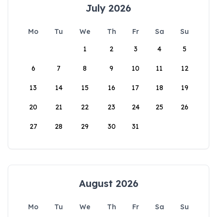
July 2026
Mo
Tu
We
Th
Fr
Sa
Su
1
2
3
4
5
6
7
8
9
10
11
12
13
14
15
16
17
18
19
20
21
22
23
24
25
26
27
28
29
30
31
August 2026
Mo
Tu
We
Th
Fr
Sa
Su