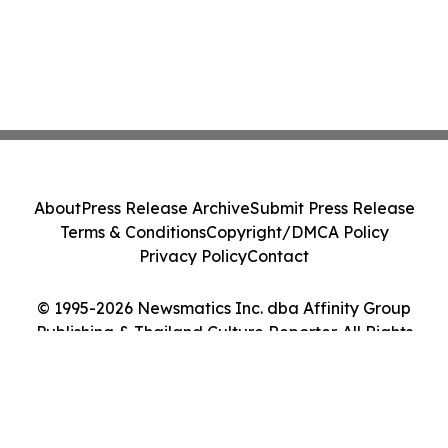
About
Press Release Archive
Submit Press Release
Terms & Conditions
Copyright/DMCA Policy
Privacy Policy
Contact
© 1995-2026 Newsmatics Inc. dba Affinity Group
Publishing & Thailand Culture Reporter. All Rights
Reserved.
Cookie Settings / Your Privacy Choices