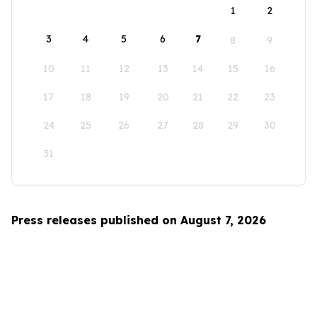
1
2
3
4
5
6
7
8
9
10
11
12
13
14
15
16
17
18
19
20
21
22
23
24
25
26
27
28
29
30
31
Press releases published on August 7, 2026