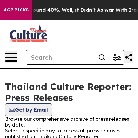
Floor Around 40%. Well, it Didn’t
As war With Iran 
AGP PICKS
Thailand Culture Reporter:
Press Releases
Get by Email
Browse our comprehensive archive of press releases
by date.
Select a specific day to access all press releases
published on Thailand Culture Reporter.