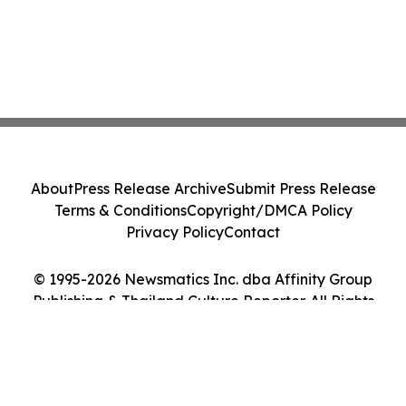
About
Press Release Archive
Submit Press Release
Terms & Conditions
Copyright/DMCA Policy
Privacy Policy
Contact
© 1995-2026 Newsmatics Inc. dba Affinity Group
Publishing & Thailand Culture Reporter. All Rights
Reserved.
Cookie Settings / Your Privacy Choices