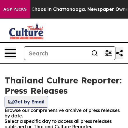
al Collapse
Chaos in Chattanooga. Newspaper Owner Ca
AGP PICKS
Thailand Culture Reporter:
Press Releases
Get by Email
Browse our comprehensive archive of press releases
by date.
Select a specific day to access all press releases
published on Thailand Culture Reporter.