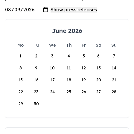
June 2026
Mo
Tu
We
Th
Fr
Sa
Su
1
2
3
4
5
6
7
8
9
10
11
12
13
14
15
16
17
18
19
20
21
22
23
24
25
26
27
28
29
30