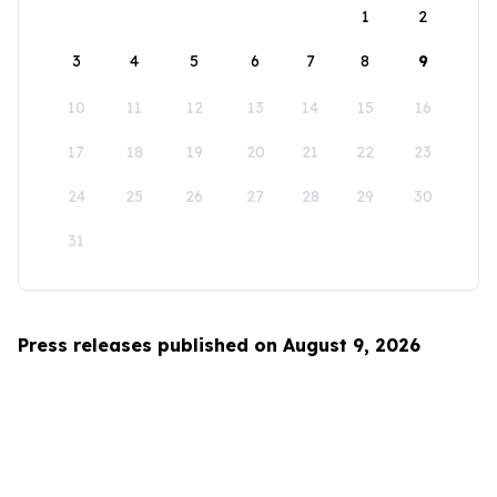
1
2
3
4
5
6
7
8
9
10
11
12
13
14
15
16
17
18
19
20
21
22
23
24
25
26
27
28
29
30
31
Press releases published on August 9, 2026