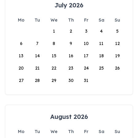
July 2026
Mo
Tu
We
Th
Fr
Sa
Su
1
2
3
4
5
6
7
8
9
10
11
12
13
14
15
16
17
18
19
20
21
22
23
24
25
26
27
28
29
30
31
August 2026
Mo
Tu
We
Th
Fr
Sa
Su