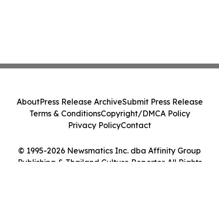
About
Press Release Archive
Submit Press Release
Terms & Conditions
Copyright/DMCA Policy
Privacy Policy
Contact
© 1995-2026 Newsmatics Inc. dba Affinity Group
Publishing & Thailand Culture Reporter. All Rights
Reserved.
Cookie Settings / Your Privacy Choices