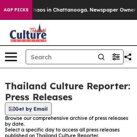
 Collapse
Chaos in Chattanooga. Newspaper Owner Call
AGP PICKS
Thailand Culture Reporter:
Press Releases
Get by Email
Browse our comprehensive archive of press releases
by date.
Select a specific day to access all press releases
published on Thailand Culture Reporter.