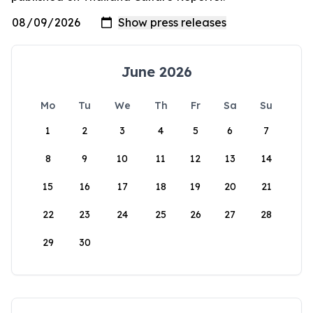
June 2026
Mo
Tu
We
Th
Fr
Sa
Su
1
2
3
4
5
6
7
8
9
10
11
12
13
14
15
16
17
18
19
20
21
22
23
24
25
26
27
28
29
30