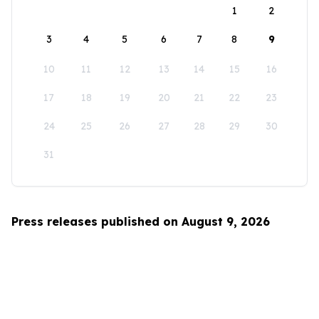
1
2
3
4
5
6
7
8
9
10
11
12
13
14
15
16
17
18
19
20
21
22
23
24
25
26
27
28
29
30
31
Press releases published on August 9, 2026