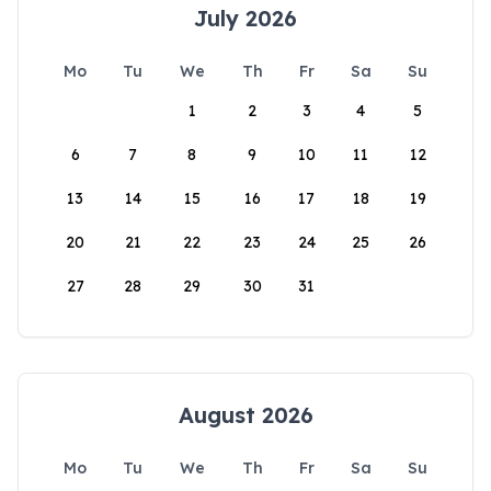
July 2026
Mo
Tu
We
Th
Fr
Sa
Su
1
2
3
4
5
6
7
8
9
10
11
12
13
14
15
16
17
18
19
20
21
22
23
24
25
26
27
28
29
30
31
August 2026
Mo
Tu
We
Th
Fr
Sa
Su