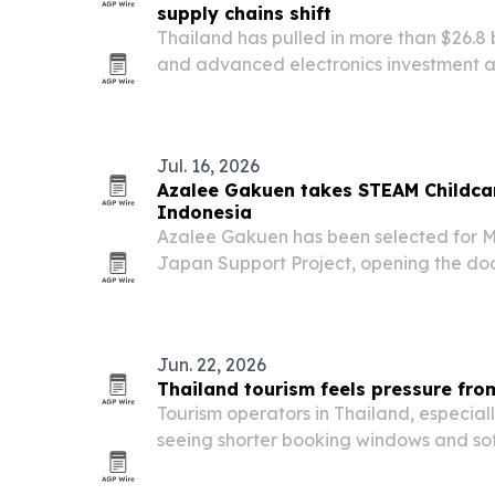
supply chains shift
Thailand has pulled in more than $26.8 
and advanced electronics investment ap
three years, according to the Thailand
Jul. 16, 2026
Azalee Gakuen takes STEAM Childca
Indonesia
Azalee Gakuen has been selected for 
Japan Support Project, opening the doo
early-learning method in Thailand and 
Jun. 22, 2026
Thailand tourism feels pressure fro
Tourism operators in Thailand, especiall
seeing shorter booking windows and s
geopolitical tensions, economic worries 
shape visitor behavior in 2026. The shift