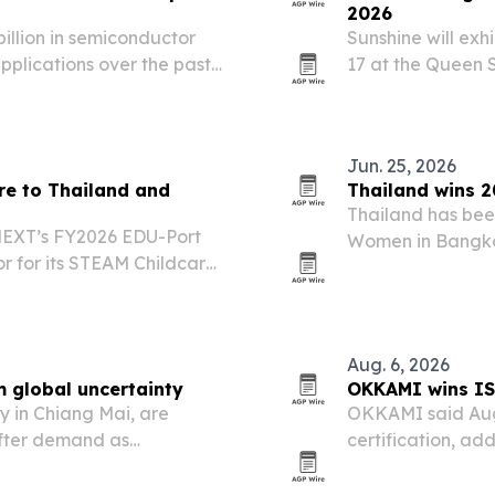
2026
billion in semiconductor
Sunshine will ex
plications over the past
17 at the Queen S
 Board of Investment.
event to pitch it
and beyond.
Jun. 25, 2026
re to Thailand and
Thailand wins 
Thailand has bee
MEXT’s FY2026 EDU-Port
Women in Bangkok
r for its STEAM Childcare
over 60 countries
Indonesia.
leadership and 
Aug. 6, 2026
m global uncertainty
OKKAMI wins ISO
y in Chiang Mai, are
OKKAMI said Aug.
ofter demand as
certification, add
and rising travel costs
security controls
 is raising pressure on…