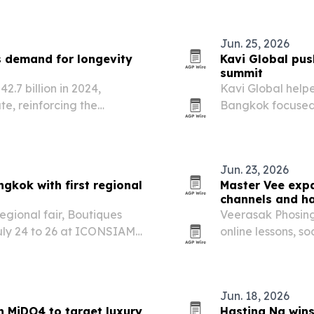
Jun. 25, 2026
 demand for longevity
Kavi Global pu
summit
.7 billion in 2024,
Kavi Global help
te, reinforcing the
Bangkok focused 
ventive healthcare,
across the Global
e.
Jun. 23, 2026
gkok with first regional
Master Vee expa
channels and h
regional fair, Boutiques
Veerasak Phosing
uly 24 to 26 at ICONSIAM
online lessons, s
bring Northeast T
audiences in Tha
Jun. 18, 2026
h MiDO4 to target luxury
Hasting Ng wins