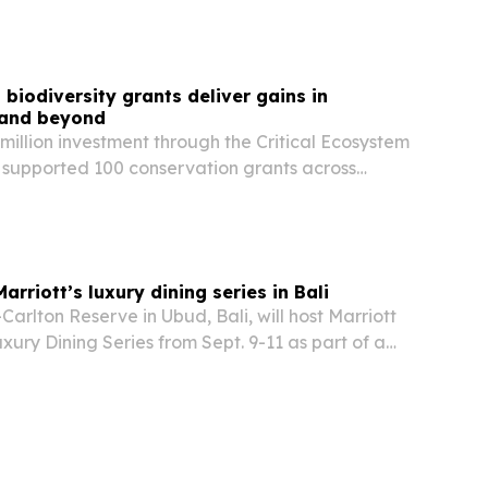
orial channel for hospitality storytelling while…
iodiversity grants deliver gains in
 and beyond
illion investment through the Critical Ecosystem
 supported 100 conservation grants across
nd South America in 2025, helping reduce
versity while advancing women’s leadership and…
rriott’s luxury dining series in Bali
arlton Reserve in Ubud, Bali, will host Marriott
uxury Dining Series from Sept. 9-11 as part of a
rogram running August through October.