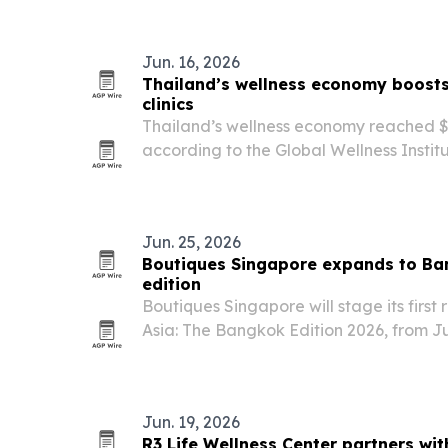
Jun. 16, 2026
Thailand’s wellness economy boosts
clinics
Thailand’s wellness economy reached $42
according to the Global Wellness Institu
country’s rise as a regional hub for pre
wellness tourism and longevity medicin
Jun. 25, 2026
Boutiques Singapore expands to Ban
edition
Boutiques Singapore will stage its first 
Asia: The Bangkok Edition 2026, from J
in Bangkok.
Jun. 19, 2026
R3 Life Wellness Center partners wit