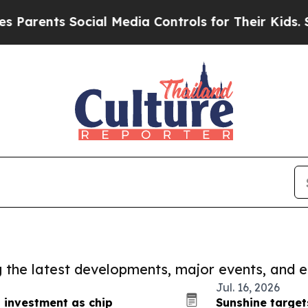
s Social Media Controls for Their Kids. Should th
ng the latest developments, major events, and e
Jul. 16, 2026
s investment as chip
Sunshine targe