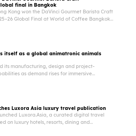
obal final in Bangkok
ng Kong won the DaVinci Gourmet Barista Craft
5–26 Global Final at World of Coffee Bangkok
lists from Brazil and Türkiye.
 itself as a global animatronic animals
 its manufacturing, design and project-
ilities as demand rises for immersive
arks, museums and tourism venues worldwide.
hes Luxora Asia luxury travel publication
unched Luxora.Asia, a curated digital travel
ed on luxury hotels, resorts, dining and
ss Asia. The move gives the Bangkok-based