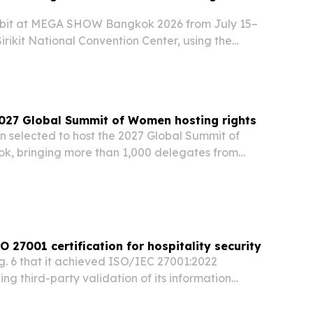
hibit at MEGA SHOW Bangkok 2026 from July 15–
irikit National Convention Center, using the
s outdoor furniture lineup to buyers from ASEAN
2027 Global Summit of Women hosting rights
n selected to host the 2027 Global Summit of
, bringing more than 1,000 delegates from
 to one of the world’s leading forums on women’s
economic empowerment.
 27001 certification for hospitality security
 6 that it achieved ISO/IEC 27001:2022
ing third-party validation of its information
 for hotel groups and enterprise customers.