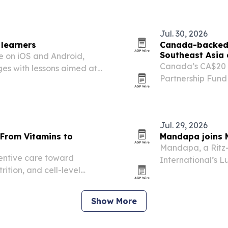
agency a new edit
Jul. 30, 2026
 learners
Canada-backed b
Southeast Asia
e on iOS and Android,
Canada’s CA$20 m
ges with lessons aimed at
Partnership Fund
Southeast Asia a
threats to biodi
Jul. 29, 2026
 From Vitamins to
Mandapa joins Ma
Mandapa, a Ritz-C
ventive care toward
International’s L
rition, and cell-level
five-stop Asia p
vitamin approach.
Show More