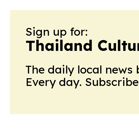
Sign up for:
Thailand Cultu
The daily local news 
Every day. Subscribe