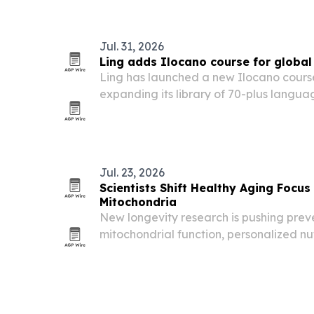
Jul. 31, 2026
Ling adds Ilocano course for global
Ling has launched a new Ilocano cours
expanding its library of 70-plus langua
beginner and intermediate learners.
Jul. 23, 2026
Scientists Shift Healthy Aging Focus
Mitochondria
New longevity research is pushing pre
mitochondrial function, personalized nut
support rather than a one-size-fits-all 