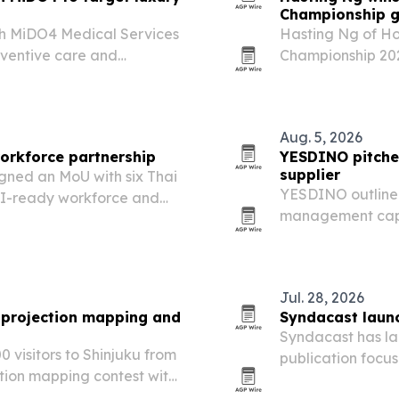
Championship gl
th MiDO4 Medical Services
Hasting Ng of Ho
ventive care and
Championship 202
ients in Bangkok.
2026, beating fina
Aug. 5, 2026
workforce partnership
YESDINO pitches
supplier
igned an MoU with six Thai
YESDINO outlined
 AI-ready workforce and
management capab
d.
attractions in p
Jul. 28, 2026
 projection mapping and
Syndacast launc
Syndacast has la
isitors to Shinjuku from
publication focus
ction mapping contest with
experiences acro