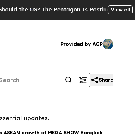
e US?
The Pentagon Is Posting Cryptic Biblical 
View all
Provided by AGP
Share
ssential updates.
ts ASEAN growth at MEGA SHOW Bangkok