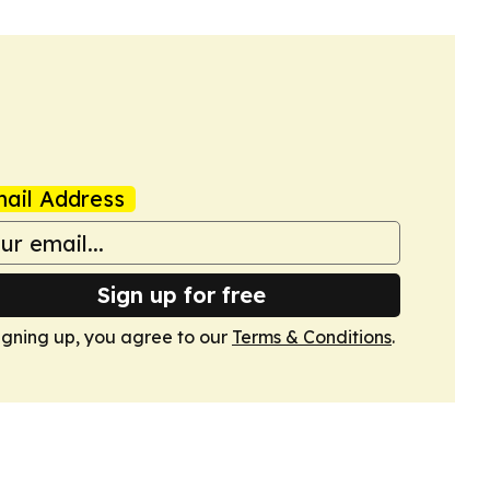
ail Address
Sign up for free
igning up, you agree to our
Terms & Conditions
.