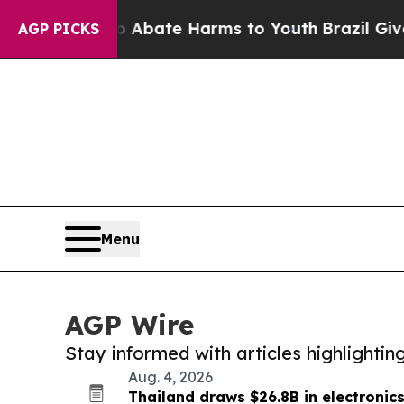
Fund to Abate Harms to Youth
Brazil Gives Parent
AGP PICKS
Menu
AGP Wire
Stay informed with articles highlighti
Aug. 4, 2026
Thailand draws $26.8B in electronic