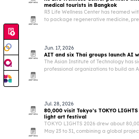
medical tourists in Bangkok
R3 Life Wellness Center has teamed wi
to package regenerative medicine, pre
concierge support for international pat
Jun. 17, 2026
AIT and six Thai groups launch AI 
The Asian Institute of Technology has s
professional organizations to build an
expand professional training in Thailan
Jul. 28, 2026
80,000 visit Tokyo’s TOKYO LIGHTS
light art festival
TOKYO LIGHTS 2026 drew about 80,000 v
May 23 to 31, combining a global proje
outdoor light art installations.