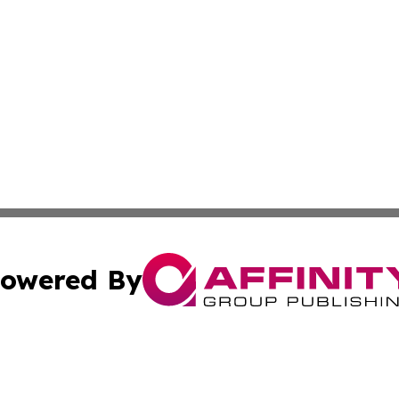
owered By
ubmit Press Release
Terms & Conditions
Copyright/DMCA
nc. dba Affinity Group Publishing & Thailand Culture Repor