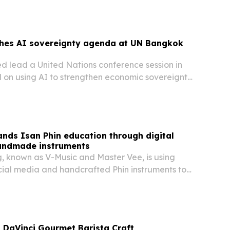
shes AI sovereignty agenda at UN Bangkok
ed lead a United Nations conference session in
on using AI to strengthen economic sovereignty
 South.
nds Isan Phin education through digital
andmade instruments
, known as V-Music and Master Vee, is using
ocial media and handcrafted Phin instruments to
hailand’s traditional music to students and
iland and abroad.
 DaVinci Gourmet Barista Craft