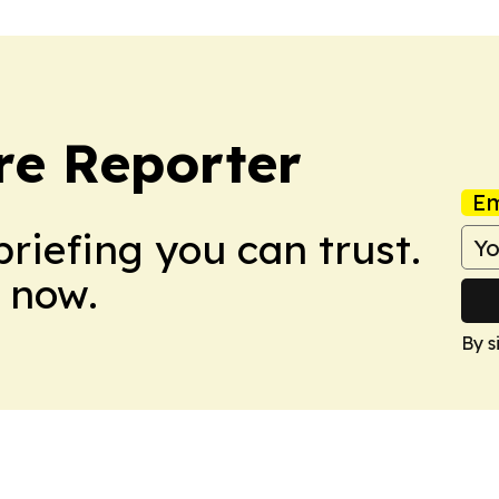
re Reporter
Em
briefing you can trust.
 now.
By s