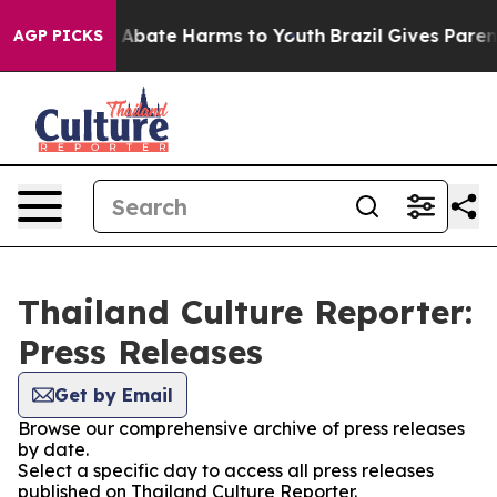
lion Fund to Abate Harms to Youth
Brazil Gives Parents
AGP PICKS
Thailand Culture Reporter:
Press Releases
Get by Email
Browse our comprehensive archive of press releases
by date.
Select a specific day to access all press releases
published on Thailand Culture Reporter.