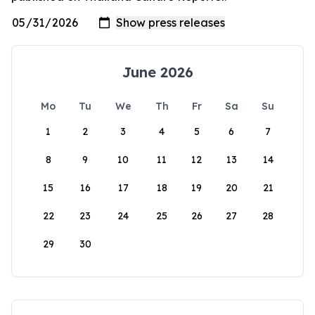
June 2026
Mo
Tu
We
Th
Fr
Sa
Su
1
2
3
4
5
6
7
8
9
10
11
12
13
14
15
16
17
18
19
20
21
22
23
24
25
26
27
28
29
30