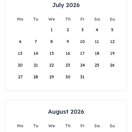
July 2026
Mo
Tu
We
Th
Fr
Sa
Su
1
2
3
4
5
6
7
8
9
10
11
12
13
14
15
16
17
18
19
20
21
22
23
24
25
26
27
28
29
30
31
August 2026
Mo
Tu
We
Th
Fr
Sa
Su