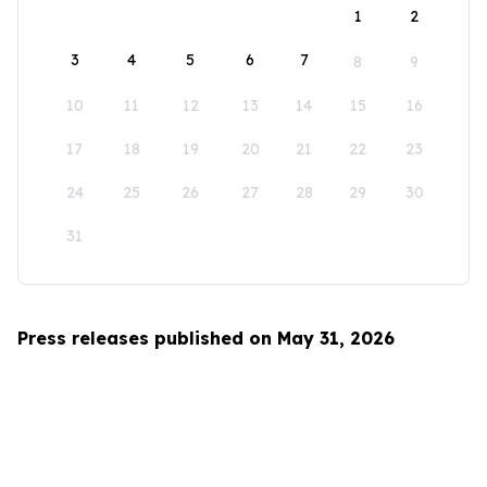
1
2
3
4
5
6
7
8
9
10
11
12
13
14
15
16
17
18
19
20
21
22
23
24
25
26
27
28
29
30
31
Press releases published on May 31, 2026