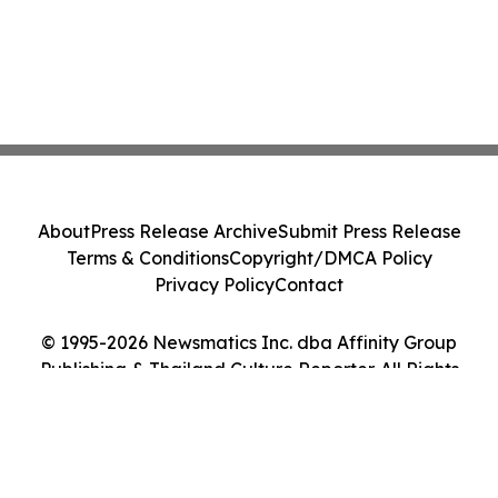
About
Press Release Archive
Submit Press Release
Terms & Conditions
Copyright/DMCA Policy
Privacy Policy
Contact
© 1995-2026 Newsmatics Inc. dba Affinity Group
Publishing & Thailand Culture Reporter. All Rights
Reserved.
Cookie Settings / Your Privacy Choices