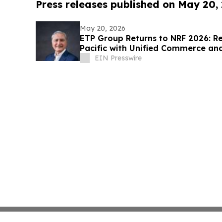
Press releases published on May 20,
May 20, 2026
ETP Group Returns to NRF 2026: Re
Pacific with Unified Commerce a
EIN Presswire