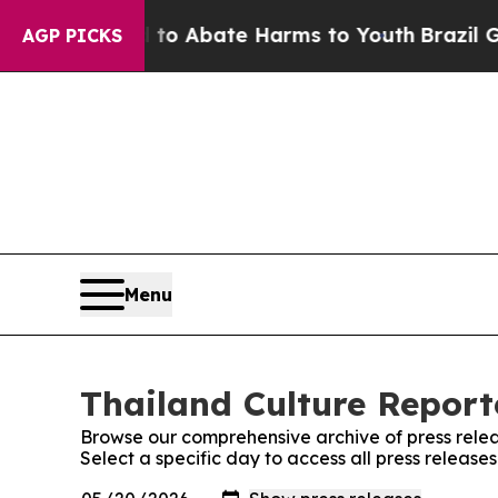
illion Fund to Abate Harms to Youth
Brazil Gives
AGP PICKS
Menu
Thailand Culture Reporte
Browse our comprehensive archive of press relea
Select a specific day to access all press release