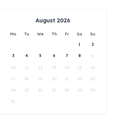
August 2026
Mo
Tu
We
Th
Fr
Sa
Su
1
2
3
4
5
6
7
8
9
10
11
12
13
14
15
16
17
18
19
20
21
22
23
24
25
26
27
28
29
30
31