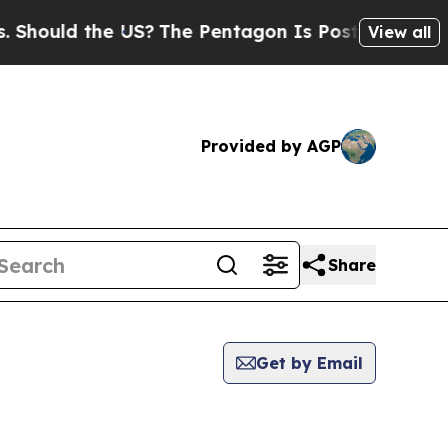
hould the US?
The Pentagon Is Posting Cryptic Bi
View all
Provided by AGP
Share
Get by Email