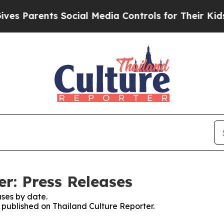
 Parents Social Media Controls for Their Kids. S
r: Press Releases
ses by date.
s published on Thailand Culture Reporter.