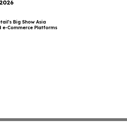
 2026
tail's Big Show Asia
nd e-Commerce Platforms