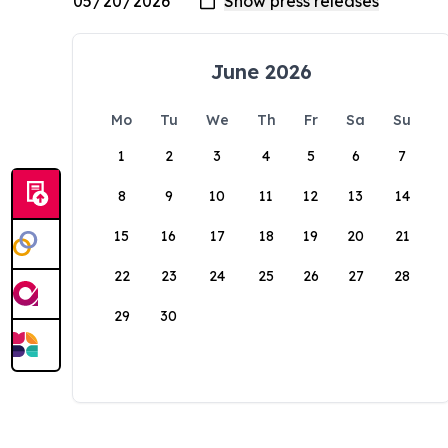
June 2026
Mo
Tu
We
Th
Fr
Sa
Su
1
2
3
4
5
6
7
8
9
10
11
12
13
14
15
16
17
18
19
20
21
22
23
24
25
26
27
28
29
30