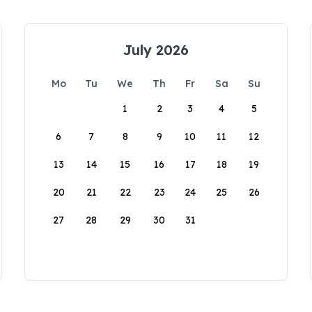
July 2026
Mo
Tu
We
Th
Fr
Sa
Su
1
2
3
4
5
6
7
8
9
10
11
12
13
14
15
16
17
18
19
20
21
22
23
24
25
26
27
28
29
30
31