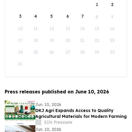
1
2
3
4
5
6
7
8
9
10
11
12
13
14
15
16
17
18
19
20
21
22
23
24
25
26
27
28
29
30
31
Press releases published on June 10, 2026
Jun. 10, 2026
DKJ Agri Expands Access to Quality
Agricultural Materials for Modern Farming
EIN Presswire
Jun. 10, 2026