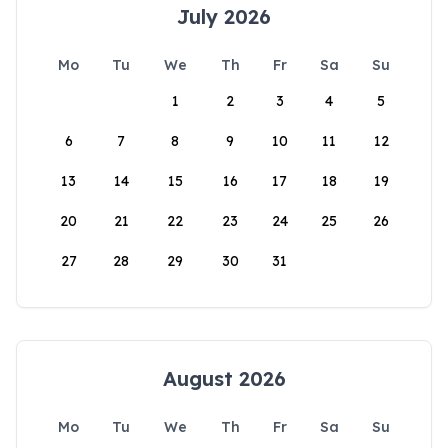
July 2026
Mo
Tu
We
Th
Fr
Sa
Su
1
2
3
4
5
6
7
8
9
10
11
12
13
14
15
16
17
18
19
20
21
22
23
24
25
26
27
28
29
30
31
August 2026
Mo
Tu
We
Th
Fr
Sa
Su