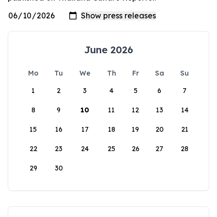
June 2026
Mo
Tu
We
Th
Fr
Sa
Su
1
2
3
4
5
6
7
8
9
10
11
12
13
14
15
16
17
18
19
20
21
22
23
24
25
26
27
28
29
30