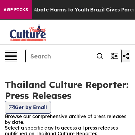
lion Fund to Abate Harms to Youth
Brazil Gives Parents
AGP PICKS
Thailand Culture Reporter:
Press Releases
Get by Email
Browse our comprehensive archive of press releases
by date.
Select a specific day to access all press releases
published on Thailand Culture Reporter.