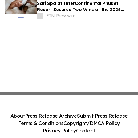
Sati Spa at InterContinental Phuket
Resort Secures Two Wins at the 2026
Haute Grandeur Global Excellence
EIN Presswire
Awards
About
Press Release Archive
Submit Press Release
Terms & Conditions
Copyright/DMCA Policy
Privacy Policy
Contact