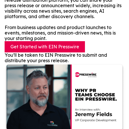
release distribution platform, you can share your
press release or announcement widely, increasing its
visibility across news sites, search engines, AI
platforms, and other discovery channels.
From business updates and product launches to
events, milestones, and mission-driven news, this is
your starting point.
Get Started with EIN Presswire
You’ll be taken to EIN Presswire to submit and
distribute your press release.