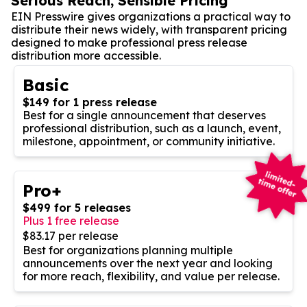
Serious Reach, Sensible Pricing
EIN Presswire gives organizations a practical way to
distribute their news widely, with transparent pricing
designed to make professional press release
distribution more accessible.
Basic
$149 for 1 press release
Best for a single announcement that deserves
professional distribution, such as a launch, event,
milestone, appointment, or community initiative.
Pro+
$499 for 5 releases
Plus 1 free release
$83.17 per release
Best for organizations planning multiple
announcements over the next year and looking
for more reach, flexibility, and value per release.