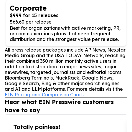
Corporate
$999 for 15 releases
$66.60 per release
Best for organizations with active marketing, PR,
or communications plans that need frequent
distribution and the strongest value per release.
All press release packages include AP News, Nexstar
Media Group and the USA TODAY Network, reaching
their combined 350 million monthly active users in
addition to distribution to major news sites, major
newswires, targeted journalists and editorial rooms,
Bloomberg Terminals, MuckRack, Google News,
Google Search, Bing & other major search engines
and AI and LLM platforms. For more details visit the
EIN Pricing and Comparison Chart.
Hear what EIN Presswire customers
have to say
Totally painless!