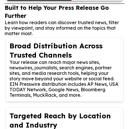
Built to Help Your Press Release Go
Further
Learn how readers can discover trusted news, filter
by viewpoint, and stay informed on the topics that
matter most.
Broad Distribution Across
Trusted Channels
Your release can reach major news sites,
newswires, journalists, search engines, partner
sites, and media research tools, helping your
story move beyond your website or social feed.
EIN Presswire distribution includes AP News, USA
TODAY Network, Google News, Bloomberg
Terminals, MuckRack, and more.
Targeted Reach by Location
and Industry