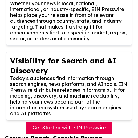
Whether your news is local, national,
international, or industry-specific, EIN Presswire
helps place your release in front of relevant
audiences through country, state, and industry
targeting. That makes it a strong fit for
announcements tied to a specific market, region,
sector, or professional community.
Visibility for Search and AI
Discovery
Today’s audiences find information through
search engines, news platforms, and AI tools. EIN
Presswire distributes releases in formats built for
indexing, discovery, and machine readability,
helping your news become part of the
information ecosystem used by search engines
and AI platforms.
Get Started with EIN Presswire