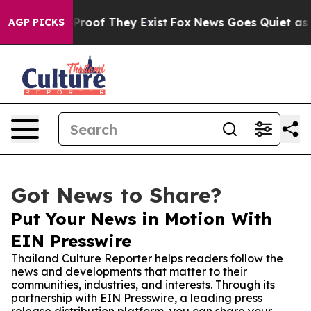
ffers no Proof They Exist
Fox News Goes Quiet as 'Mag
AGP PICKS
Got News to Share?
Put Your News in Motion With
EIN Presswire
Thailand Culture Reporter helps readers follow the
news and developments that matter to their
communities, industries, and interests. Through its
partnership with EIN Presswire, a leading press