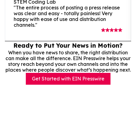
STEM Coding Lab
"The entire process of posting a press release
was clear and easy - totally painless! Very
happy with ease of use and distribution
channels."
Ready to Put Your News in Motion?
When you have news to share, the right distribution
can make all the difference. EIN Presswire helps your
story reach beyond your own channels and into the
places where people discover what’s happening next.
Get Started with EIN Presswire