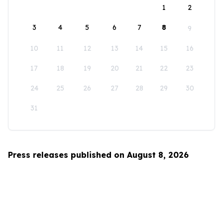
1
2
3
4
5
6
7
8
9
10
11
12
13
14
15
16
17
18
19
20
21
22
23
24
25
26
27
28
29
30
31
Press releases published on August 8, 2026