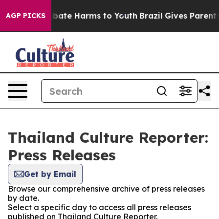
on Fund to Abate Harms to Youth
Brazil Gives Parents S
AGP PICKS
Thailand Culture Reporter:
Press Releases
Get by Email
Browse our comprehensive archive of press releases
by date.
Select a specific day to access all press releases
published on Thailand Culture Reporter.