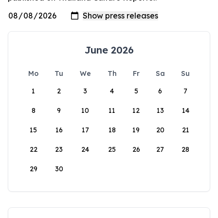
June 2026
Mo
Tu
We
Th
Fr
Sa
Su
1
2
3
4
5
6
7
8
9
10
11
12
13
14
15
16
17
18
19
20
21
22
23
24
25
26
27
28
29
30