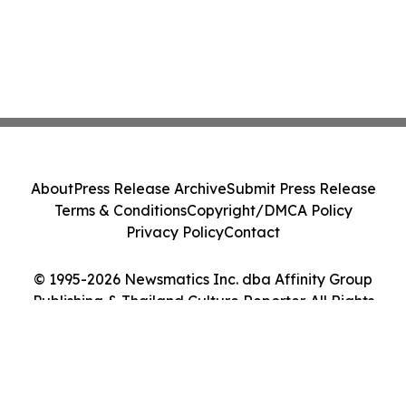
About
Press Release Archive
Submit Press Release
Terms & Conditions
Copyright/DMCA Policy
Privacy Policy
Contact
© 1995-2026 Newsmatics Inc. dba Affinity Group
Publishing & Thailand Culture Reporter. All Rights
Reserved.
Cookie Settings / Your Privacy Choices