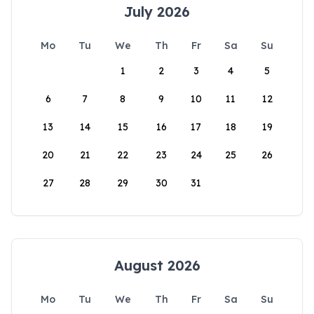
July 2026
Mo
Tu
We
Th
Fr
Sa
Su
1
2
3
4
5
6
7
8
9
10
11
12
13
14
15
16
17
18
19
20
21
22
23
24
25
26
27
28
29
30
31
August 2026
Mo
Tu
We
Th
Fr
Sa
Su