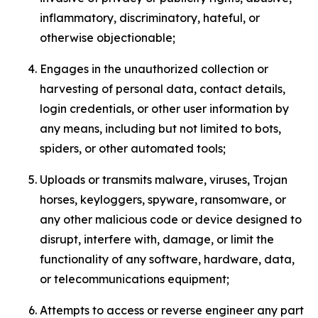
inflammatory, discriminatory, hateful, or
otherwise objectionable;
Engages in the unauthorized collection or
harvesting of personal data, contact details,
login credentials, or other user information by
any means, including but not limited to bots,
spiders, or other automated tools;
Uploads or transmits malware, viruses, Trojan
horses, keyloggers, spyware, ransomware, or
any other malicious code or device designed to
disrupt, interfere with, damage, or limit the
functionality of any software, hardware, data,
or telecommunications equipment;
Attempts to access or reverse engineer any part