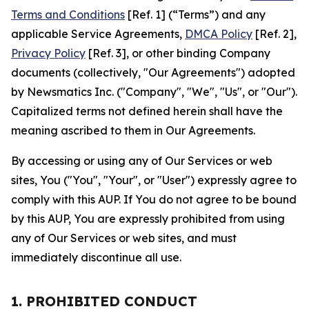
Terms and Conditions
[Ref. 1] (“Terms”) and any
applicable Service Agreements,
DMCA Policy
[Ref. 2],
Privacy Policy
[Ref. 3], or other binding Company
documents (collectively, "Our Agreements") adopted
by Newsmatics Inc. ("Company", "We", "Us", or "Our").
Capitalized terms not defined herein shall have the
meaning ascribed to them in Our Agreements.
By accessing or using any of Our Services or web
sites, You ("You", "Your", or "User") expressly agree to
comply with this AUP. If You do not agree to be bound
by this AUP, You are expressly prohibited from using
any of Our Services or web sites, and must
immediately discontinue all use.
1. PROHIBITED CONDUCT