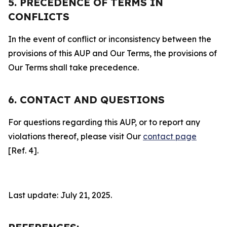
5. PRECEDENCE OF TERMS IN
CONFLICTS
In the event of conflict or inconsistency between the
provisions of this AUP and Our Terms, the provisions of
Our Terms shall take precedence.
6. CONTACT AND QUESTIONS
For questions regarding this AUP, or to report any
violations thereof, please visit Our
contact page
[Ref. 4].
Last update: July 21, 2025.