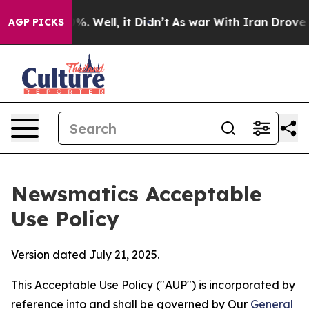
d 40%. Well, it Didn’t
As war With Iran Drove oil Pri
AGP PICKS
Newsmatics Acceptable
Use Policy
Version dated July 21, 2025.
This Acceptable Use Policy ("AUP") is incorporated by
reference into and shall be governed by Our
General