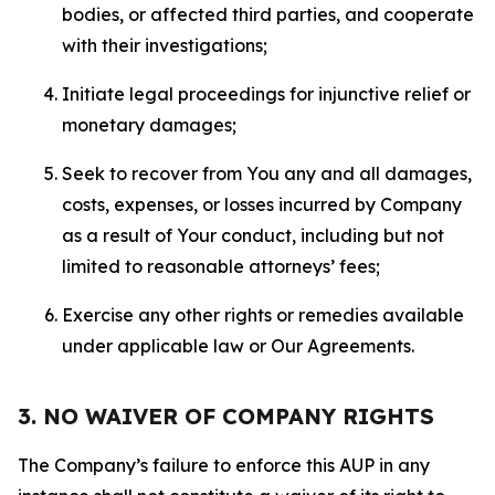
bodies, or affected third parties, and cooperate
with their investigations;
Initiate legal proceedings for injunctive relief or
monetary damages;
Seek to recover from You any and all damages,
costs, expenses, or losses incurred by Company
as a result of Your conduct, including but not
limited to reasonable attorneys’ fees;
Exercise any other rights or remedies available
under applicable law or Our Agreements.
3. NO WAIVER OF COMPANY RIGHTS
The Company’s failure to enforce this AUP in any