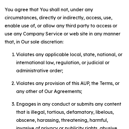
You agree that You shall not, under any
circumstances, directly or indirectly, access, use,
enable use of, or allow any third party to access or
use any Company Service or web site in any manner
that, in Our sole discretion:
Violates any applicable local, state, national, or
international law, regulation, or judicial or
administrative order;
Violates any provision of this AUP, the Terms, or
any other of Our Agreements;
Engages in any conduct or submits any content
that is illegal, tortious, defamatory, libelous,
obscene, harassing, threatening, harmful,
invasive of privacy or publicity rights, abusive,