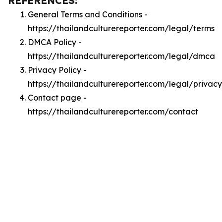
REFERENCES:
General Terms and Conditions -
https://thailandculturereporter.com/legal/terms
DMCA Policy -
https://thailandculturereporter.com/legal/dmca
Privacy Policy -
https://thailandculturereporter.com/legal/privacy
Contact page -
https://thailandculturereporter.com/contact