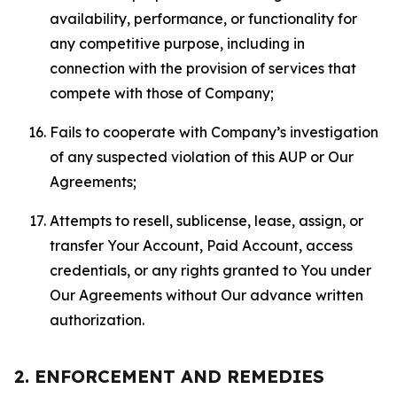
availability, performance, or functionality for
any competitive purpose, including in
connection with the provision of services that
compete with those of Company;
Fails to cooperate with Company’s investigation
of any suspected violation of this AUP or Our
Agreements;
Attempts to resell, sublicense, lease, assign, or
transfer Your Account, Paid Account, access
credentials, or any rights granted to You under
Our Agreements without Our advance written
authorization.
2. ENFORCEMENT AND REMEDIES