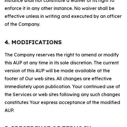
instance shall not constitute a waiver of its right to
enforce it in any other instance. No waiver shall be
effective unless in writing and executed by an officer
of the Company.
4. MODIFICATIONS
The Company reserves the right to amend or modify
this AUP at any time in its sole discretion. The current
version of this AUP will be made available at the
footer of Our web sites. All changes are effective
immediately upon publication. Your continued use of
the Services or web sites following any such changes
constitutes Your express acceptance of the modified
AUP.