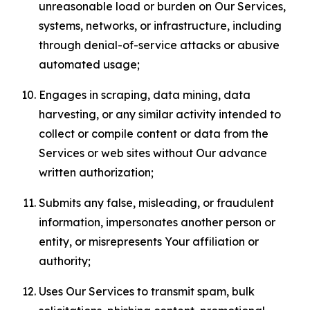
unreasonable load or burden on Our Services,
systems, networks, or infrastructure, including
through denial-of-service attacks or abusive
automated usage;
Engages in scraping, data mining, data
harvesting, or any similar activity intended to
collect or compile content or data from the
Services or web sites without Our advance
written authorization;
Submits any false, misleading, or fraudulent
information, impersonates another person or
entity, or misrepresents Your affiliation or
authority;
Uses Our Services to transmit spam, bulk