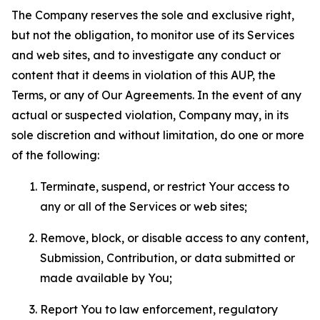
The Company reserves the sole and exclusive right,
but not the obligation, to monitor use of its Services
and web sites, and to investigate any conduct or
content that it deems in violation of this AUP, the
Terms, or any of Our Agreements. In the event of any
actual or suspected violation, Company may, in its
sole discretion and without limitation, do one or more
of the following:
Terminate, suspend, or restrict Your access to
any or all of the Services or web sites;
Remove, block, or disable access to any content,
Submission, Contribution, or data submitted or
made available by You;
Report You to law enforcement, regulatory