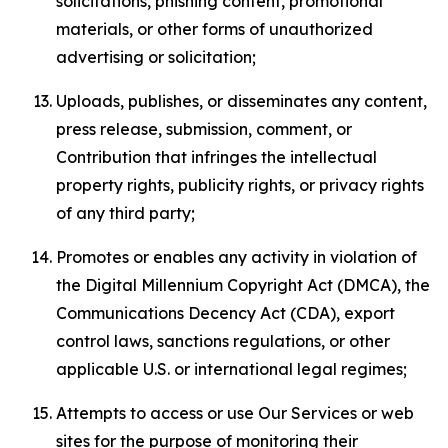
solicitations, phishing content, promotional
materials, or other forms of unauthorized
advertising or solicitation;
Uploads, publishes, or disseminates any content,
press release, submission, comment, or
Contribution that infringes the intellectual
property rights, publicity rights, or privacy rights
of any third party;
Promotes or enables any activity in violation of
the Digital Millennium Copyright Act (DMCA), the
Communications Decency Act (CDA), export
control laws, sanctions regulations, or other
applicable U.S. or international legal regimes;
Attempts to access or use Our Services or web
sites for the purpose of monitoring their