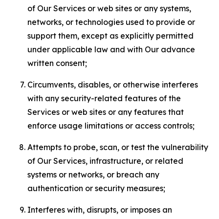
of Our Services or web sites or any systems,
networks, or technologies used to provide or
support them, except as explicitly permitted
under applicable law and with Our advance
written consent;
Circumvents, disables, or otherwise interferes
with any security-related features of the
Services or web sites or any features that
enforce usage limitations or access controls;
Attempts to probe, scan, or test the vulnerability
of Our Services, infrastructure, or related
systems or networks, or breach any
authentication or security measures;
Interferes with, disrupts, or imposes an