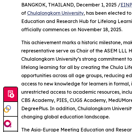
BANGKOK, THAILAND, December 1, 2025 /
EINP
of
Chulalongkorn University
, has been elected to
Education and Research Hub for Lifelong Learni
officially commences on November 18, 2025.
This achievement marks a historic milestone, maki
representative serve as Chair of the ASEM LLL Hu
Chulalongkorn University’s strong commitment to 
lifelong learning for all by creating the Chula 
opportunities across all age groups, reducing ed
access to new knowledge for learners in formal,
unrestricted access to academic resources, incl
CBS Academy, PIES, CUGS Academy, MedUMore, an
DegreePlus. In addition, Chulalongkorn Universit
changing global education landscape.
The Asia-Europe Meeting Education and Researc