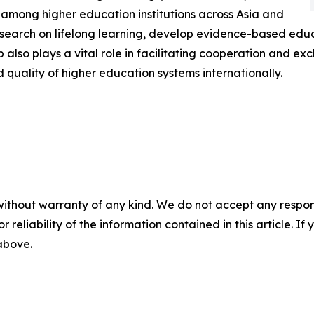
 among higher education institutions across Asia and
esearch on lifelong learning, develop evidence-based edu
also plays a vital role in facilitating cooperation and e
 quality of higher education systems internationally.
without warranty of any kind. We do not accept any responsib
r reliability of the information contained in this article. I
 above.