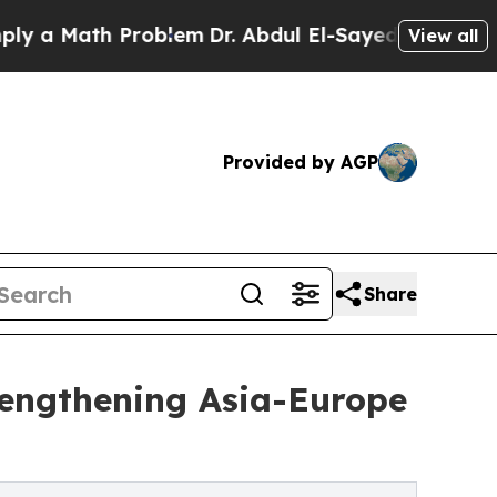
a Math Problem
Dr. Abdul El-Sayed on Historic Mic
View all
Provided by AGP
Share
rengthening Asia-Europe