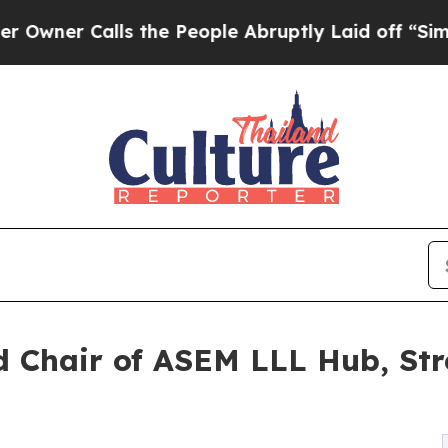
r Calls the People Abruptly Laid off “Simply 
ed Chair of ASEM LLL Hub, St