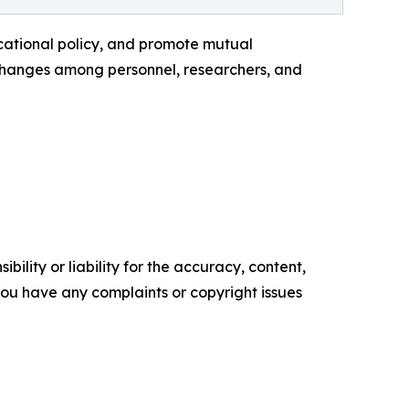
cational policy, and promote mutual
xchanges among personnel, researchers, and
ility or liability for the accuracy, content,
f you have any complaints or copyright issues