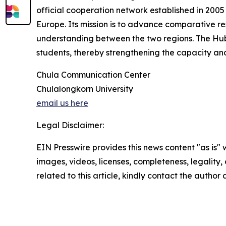
official cooperation network established in 2005
Europe. Its mission is to advance comparative r
understanding between the two regions. The Hub 
students, thereby strengthening the capacity and
Chula Communication Center
Chulalongkorn University
email us here
Legal Disclaimer:
EIN Presswire provides this news content "as is" 
images, videos, licenses, completeness, legality, o
related to this article, kindly contact the author