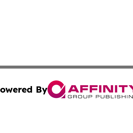
owered By
ubmit Press Release
Terms & Conditions
Copyright/DMCA
nc. dba Affinity Group Publishing & Thailand Culture Repor