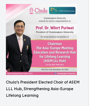
Chula’s President Elected Chair of ASEM
LLL Hub, Strengthening Asia-Europe
Lifelong Learning