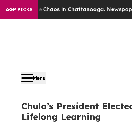
l Collapse
Chaos in Chattanooga. Newspaper Owne
AGP PICKS
Menu
Chula’s President Elect
Lifelong Learning