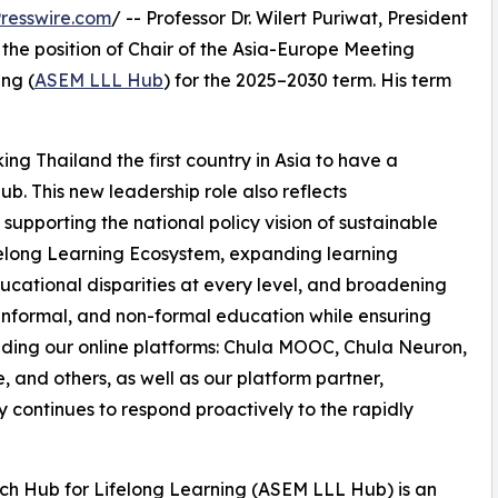
resswire.com
/ -- Professor Dr. Wilert Puriwat, President
 the position of Chair of the Asia-Europe Meeting
ng (
ASEM LLL Hub
) for the 2025–2030 term. His term
ng Thailand the first country in Asia to have a
b. This new leadership role also reflects
supporting the national policy vision of sustainable
Lifelong Learning Ecosystem, expanding learning
ucational disparities at every level, and broadening
 informal, and non-formal education while ensuring
uding our online platforms: Chula MOOC, Chula Neuron,
d others, as well as our platform partner,
y continues to respond proactively to the rapidly
h Hub for Lifelong Learning (ASEM LLL Hub) is an