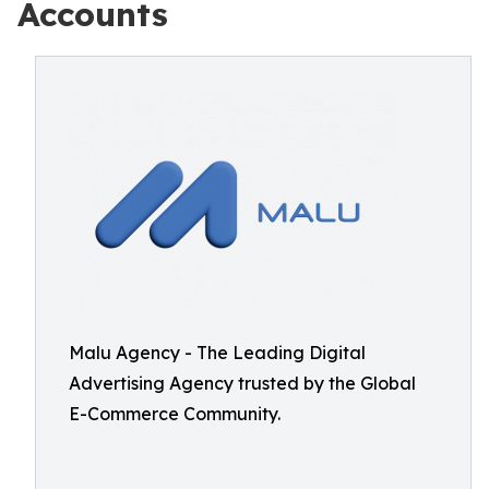
Accounts
Malu Agency - The Leading Digital
Advertising Agency trusted by the Global
E-Commerce Community.