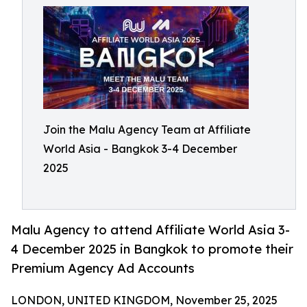
Join the Malu Agency Team at Affiliate
World Asia - Bangkok 3-4 December
2025
Malu Agency to attend Affiliate World Asia 3-
4 December 2025 in Bangkok to promote their
Premium Agency Ad Accounts
LONDON, UNITED KINGDOM, November 25, 2025