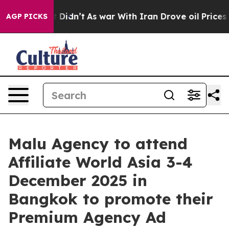
Well, it Didn’t
As war With Iran Drove oil Prices Hig
AGP PICKS
Malu Agency to attend
Affiliate World Asia 3-4
December 2025 in
Bangkok to promote their
Premium Agency Ad