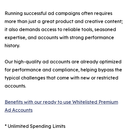
Running successful ad campaigns often requires
more than just a great product and creative content;
it also demands access to reliable tools, seasoned
expertise, and accounts with strong performance
history.
Our high-quality ad accounts are already optimized
for performance and compliance, helping bypass the
typical challenges that come with new or restricted
accounts.
Benefits with our ready to use Whitelisted Premium
Ad Accounts
* Unlimited Spending Limits