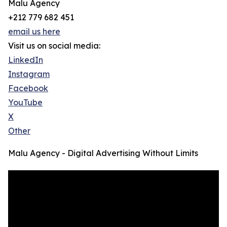
Malu Agency
+212 779 682 451
email us here
Visit us on social media:
LinkedIn
Instagram
Facebook
YouTube
X
Other
Malu Agency - Digital Advertising Without Limits