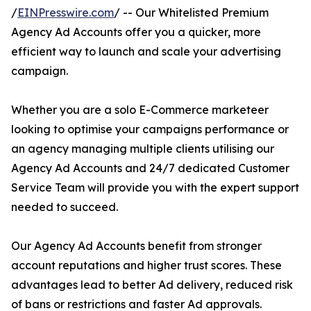
/
EINPresswire.com
/ -- Our Whitelisted Premium
Agency Ad Accounts offer you a quicker, more
efficient way to launch and scale your advertising
campaign.
Whether you are a solo E-Commerce marketeer
looking to optimise your campaigns performance or
an agency managing multiple clients utilising our
Agency Ad Accounts and 24/7 dedicated Customer
Service Team will provide you with the expert support
needed to succeed.
Our Agency Ad Accounts benefit from stronger
account reputations and higher trust scores. These
advantages lead to better Ad delivery, reduced risk
of bans or restrictions and faster Ad approvals.