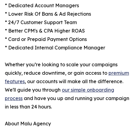
* Dedicated Account Managers
* Lower Risk Of Bans & Ad Rejections
* 24/7 Customer Support Team
* Better CPM's & CPA Higher ROAS
* Card or Prepaid Payment Options
* Dedicated Internal Compliance Manager
Whether you’re looking to scale your campaigns
quickly, reduce downtime, or gain access to
premium
features
, our accounts will make all the difference.
We'll guide you through
our simple onboarding
process
and have you up and running your campaign
in less than 24 hours.
About Malu Agency