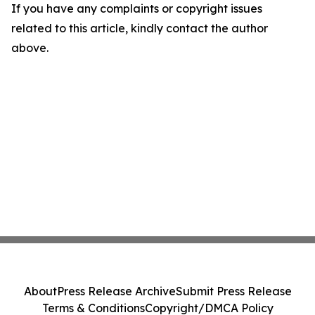
If you have any complaints or copyright issues
related to this article, kindly contact the author
above.
About
Press Release Archive
Submit Press Release
Terms & Conditions
Copyright/DMCA Policy