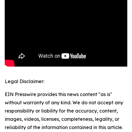
Legal Disclaimer:
EIN Presswire provides this news content "as is"
without warranty of any kind. We do not accept any
responsibility or liability for the accuracy, content,
images, videos, licenses, completeness, legality, or
reliability of the information contained in this article.