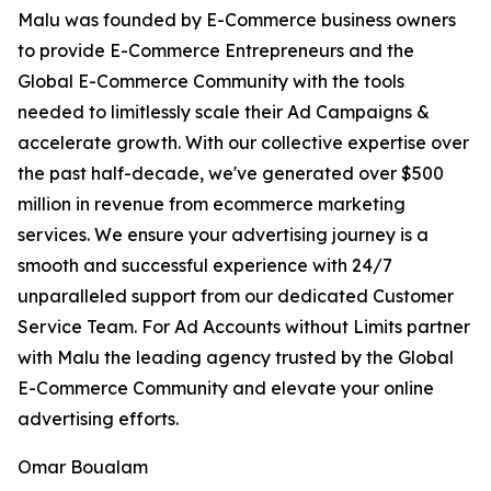
Malu was founded by E-Commerce business owners
to provide E-Commerce Entrepreneurs and the
Global E-Commerce Community with the tools
needed to limitlessly scale their Ad Campaigns &
accelerate growth. With our collective expertise over
the past half-decade, we've generated over $500
million in revenue from ecommerce marketing
services. We ensure your advertising journey is a
smooth and successful experience with 24/7
unparalleled support from our dedicated Customer
Service Team. For Ad Accounts without Limits partner
with Malu the leading agency trusted by the Global
E-Commerce Community and elevate your online
advertising efforts.
Omar Boualam