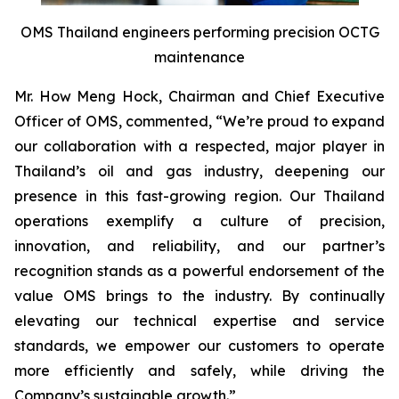
OMS Thailand engineers performing precision OCTG
maintenance
Mr. How Meng Hock, Chairman and Chief Executive
Officer of OMS, commented, “We’re proud to expand
our collaboration with a respected, major player in
Thailand’s oil and gas industry, deepening our
presence in this fast-growing region. Our Thailand
operations exemplify a culture of precision,
innovation, and reliability, and our partner’s
recognition stands as a powerful endorsement of the
value OMS brings to the industry. By continually
elevating our technical expertise and service
standards, we empower our customers to operate
more efficiently and safely, while driving the
Company’s sustainable growth.”