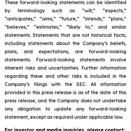
These forward-looking statements can be identified
by terminology such as “will,” “expects,”
“anticipates,” “aims,” “future,” “intends,” “plans,”
“believes,” “estimates,” “likely to,” and similar
statements. Statements that are not historical facts,
including statements about the Company’s beliefs,
plans, and expectations, are forward-looking
statements. Forward-looking statements involve
inherent risks and uncertainties. Further information
regarding these and other risks is included in the
Company’s filings with the SEC. All information
provided in this press release is as of the date of this
press release, and the Company does not undertake
any obligation to update any forward-looking
statement, except as required under applicable law.
For investor and media inquiries, please contact: