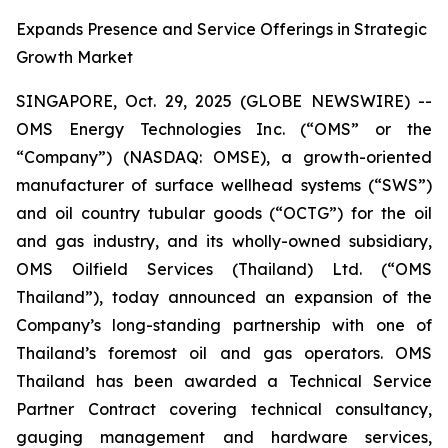
Expands Presence and Service Offerings in Strategic
Growth Market
SINGAPORE, Oct. 29, 2025 (GLOBE NEWSWIRE) --
OMS Energy Technologies Inc. (“OMS” or the
“Company”) (NASDAQ: OMSE), a growth-oriented
manufacturer of surface wellhead systems (“SWS”)
and oil country tubular goods (“OCTG”) for the oil
and gas industry, and its wholly-owned subsidiary,
OMS Oilfield Services (Thailand) Ltd. (“OMS
Thailand”), today announced an expansion of the
Company’s long-standing partnership with one of
Thailand’s foremost oil and gas operators. OMS
Thailand has been awarded a Technical Service
Partner Contract covering technical consultancy,
gauging management and hardware services,