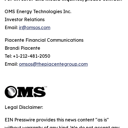
OMS Energy Technologies Inc.
Investor Relations
Email:
ir@omsos.com
Piacente Financial Communications
Brandi Piacente
Tel: +1-212-481-2050
Email:
omsos@thepiacentegroup.com
Legal Disclaimer:
EIN Presswire provides this news content "as is"
without warranty of any kind. We do not accept any