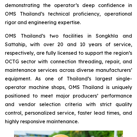
demonstrating the operator’s deep confidence in
OMS Thailand’s technical proficiency, operational
rigor and engineering expertise.
OMS Thailand’s two facilities in Songkhla and
Sattahip, with over 20 and 10 years of service,
respectively, are fully licensed to support the region’s
OCTG sector with connection threading, repair, and
maintenance services across diverse manufacturers’
equipment. As one of Thailand’s largest single-
operator machine shops, OMS Thailand is uniquely
positioned to meet major producers’ performance
and vendor selection criteria with strict quality
control, personalized service, faster lead times, and
highly responsive maintenance.