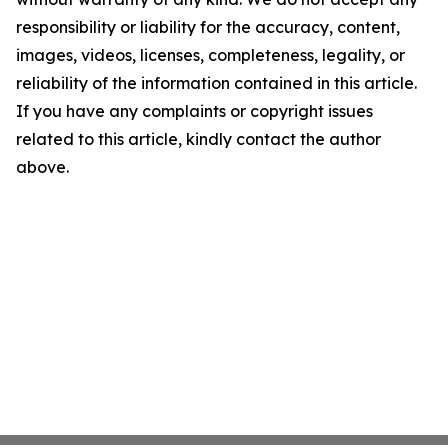
responsibility or liability for the accuracy, content,
images, videos, licenses, completeness, legality, or
reliability of the information contained in this article.
If you have any complaints or copyright issues
related to this article, kindly contact the author
above.