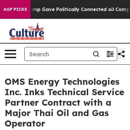
her, Trump Gave Politically Connected oil Companies 
AGP PICKS
OMS Energy Technologies
Inc. Inks Technical Service
Partner Contract with a
Major Thai Oil and Gas
Operator