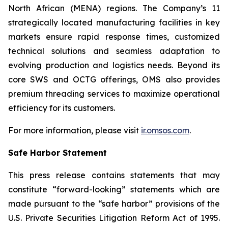
North African (MENA) regions. The Company’s 11
strategically located manufacturing facilities in key
markets ensure rapid response times, customized
technical solutions and seamless adaptation to
evolving production and logistics needs. Beyond its
core SWS and OCTG offerings, OMS also provides
premium threading services to maximize operational
efficiency for its customers.
For more information, please visit
ir.omsos.com
.
Safe Harbor Statement
This press release contains statements that may
constitute “forward-looking” statements which are
made pursuant to the “safe harbor” provisions of the
U.S. Private Securities Litigation Reform Act of 1995.