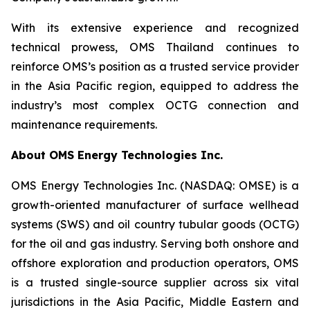
With its extensive experience and recognized
technical prowess, OMS Thailand continues to
reinforce OMS’s position as a trusted service provider
in the Asia Pacific region, equipped to address the
industry’s most complex OCTG connection and
maintenance requirements.
About OMS Energy Technologies Inc.
OMS Energy Technologies Inc. (NASDAQ: OMSE) is a
growth-oriented manufacturer of surface wellhead
systems (SWS) and oil country tubular goods (OCTG)
for the oil and gas industry. Serving both onshore and
offshore exploration and production operators, OMS
is a trusted single-source supplier across six vital
jurisdictions in the Asia Pacific, Middle Eastern and