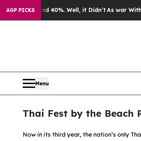
ound 40%. Well, it Didn’t
As war With Iran Drov
AGP PICKS
Menu
Thai Fest by the Beach 
Now in its third year, the nation’s only Tha