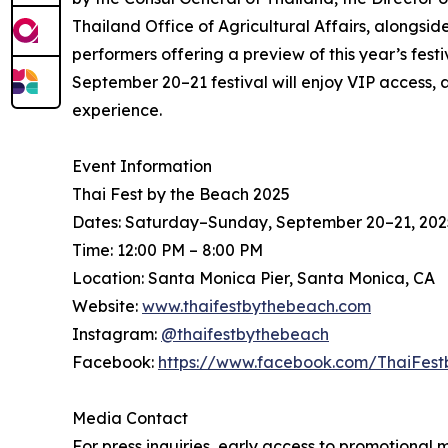
Thailand Office of Agricultural Affairs, alongside
performers offering a preview of this year’s fes
September 20–21 festival will enjoy VIP access, a
experience.
Event Information
Thai Fest by the Beach 2025
Dates: Saturday–Sunday, September 20–21, 202
Time: 12:00 PM – 8:00 PM
Location: Santa Monica Pier, Santa Monica, CA
Website:
www.thaifestbythebeach.com
Instagram:
@thaifestbythebeach
Facebook:
https://www.facebook.com/ThaiFes
Media Contact
For press inquiries, early access to promotional 