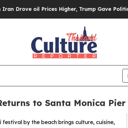
e oil Prices Higher, Trump Gave Politically Con
Returns to Santa Monica Pie
i festival by the beach brings culture, cuisine,