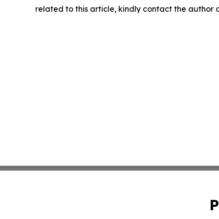
related to this article, kindly contact the author
P