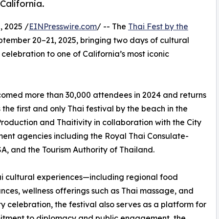
California.
 2025 /
EINPresswire.com
/ -- The
Thai Fest by the
ptember 20–21, 2025, bringing two days of cultural
elebration to one of California’s most iconic
elcomed more than 30,000 attendees in 2024 and returns
the first and only Thai festival by the beach in the
oduction and Thaitivity in collaboration with the City
ment agencies including the Royal Thai Consulate-
A, and the Tourism Authority of Thailand.
Thai cultural experiences—including regional food
nces, wellness offerings such as Thai massage, and
celebration, the festival also serves as a platform for
itment to diplomacy and public engagement, the