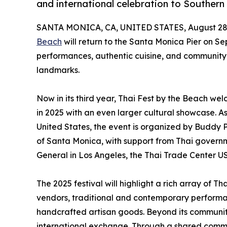
and international celebration to Southern 
SANTA MONICA, CA, UNITED STATES, August 28,
Beach
will return to the Santa Monica Pier on Se
performances, authentic cuisine, and community c
landmarks.
Now in its third year, Thai Fest by the Beach w
in 2025 with an even larger cultural showcase. As 
United States, the event is organized by Buddy Pr
of Santa Monica, with support from Thai govern
General in Los Angeles, the Thai Trade Center US
The 2025 festival will highlight a rich array of 
vendors, traditional and contemporary performa
handcrafted artisan goods. Beyond its community 
international exchange. Through a shared comm