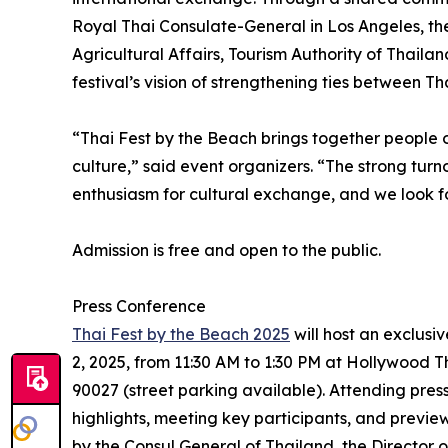
Royal Thai Consulate-General in Los Angeles, th
Agricultural Affairs, Tourism Authority of Thaila
festival’s vision of strengthening ties between T
“Thai Fest by the Beach brings together people o
culture,” said event organizers. “The strong turn
enthusiasm for cultural exchange, and we look 
Admission is free and open to the public.
Press Conference
Thai Fest by the Beach 2025
will host an exclus
2, 2025, from 11:30 AM to 1:30 PM at Hollywood 
90027 (street parking available). Attending press
highlights, meeting key participants, and previe
by the Consul General of Thailand, the Director 