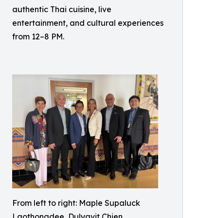
authentic Thai cuisine, live
entertainment, and cultural experiences
from 12–8 PM.
From left to right: Maple Supaluck
Laothongdee, Dulyavit Chien