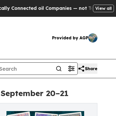
nected oil Companies — not Taxpayers — the Chan
View all
Provided by AGP
Share
r September 20–21