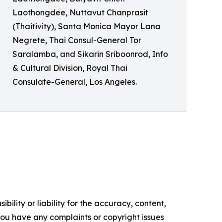
Laothongdee, Nuttavut Chanprasit
(Thaitivity), Santa Monica Mayor Lana
Negrete, Thai Consul-General Tor
Saralamba, and Sikarin Sriboonrod, Info
& Cultural Division, Royal Thai
Consulate-General, Los Angeles.
ility or liability for the accuracy, content,
f you have any complaints or copyright issues