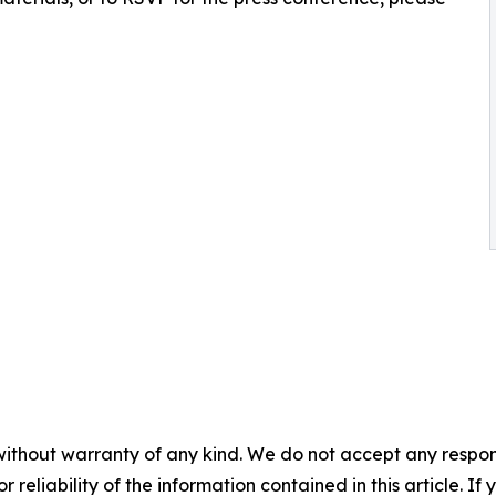
without warranty of any kind. We do not accept any responsib
r reliability of the information contained in this article. I