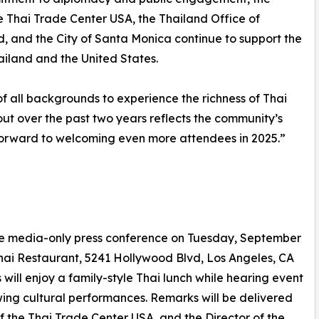
e Thai Trade Center USA, the Thailand Office of
nd, and the City of Santa Monica continue to support the
hailand and the United States.
f all backgrounds to experience the richness of Thai
out over the past two years reflects the community’s
forward to welcoming even more attendees in 2025.”
ive media-only press conference on Tuesday, September
Thai Restaurant, 5241 Hollywood Blvd, Los Angeles, CA
 will enjoy a family-style Thai lunch while hearing event
wing cultural performances. Remarks will be delivered
of the Thai Trade Center USA, and the Director of the