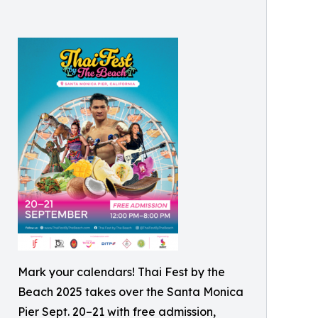
Mark your calendars! Thai Fest by the
Beach 2025 takes over the Santa Monica
Pier Sept. 20–21 with free admission,