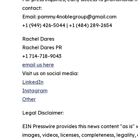
contact:
Email: pammy.4noblegroup@gmail.com
+1 (949) 426-5044 | +1 (484) 289-2654
Rachel Dares
Rachel Dares PR
+1 714-718-9043
email us here
Visit us on social media:
LinkedIn
Instagram
Other
Legal Disclaimer:
EIN Presswire provides this news content "as is" 
images, videos, licenses, completeness, legality, o