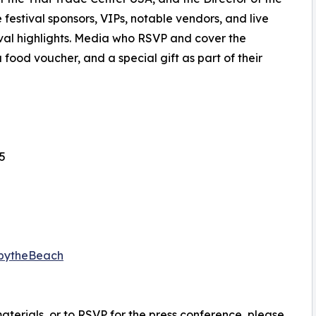
 festival sponsors, VIPs, notable vendors, and live
tival highlights. Media who RSVP and cover the
 food voucher, and a special gift as part of their
5
tbytheBeach
materials, or to RSVP for the press conference, please