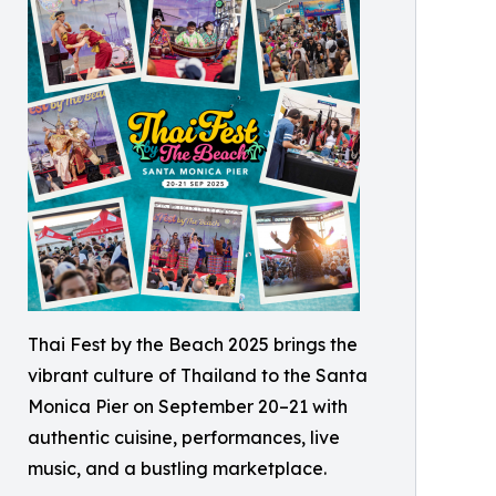
Thai Fest by the Beach 2025 brings the
vibrant culture of Thailand to the Santa
Monica Pier on September 20–21 with
authentic cuisine, performances, live
music, and a bustling marketplace.