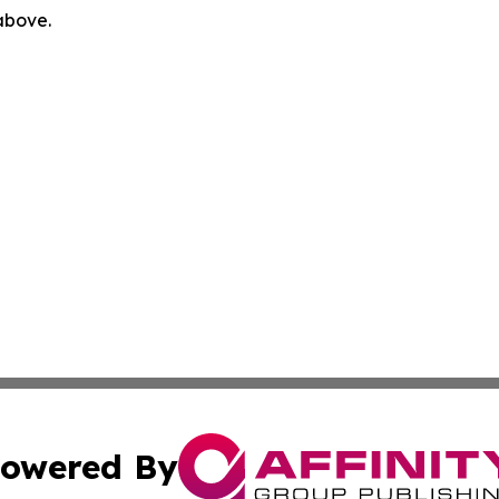
 above.
owered By