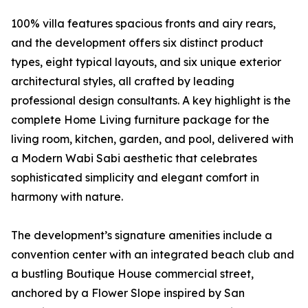
100% villa features spacious fronts and airy rears,
and the development offers six distinct product
types, eight typical layouts, and six unique exterior
architectural styles, all crafted by leading
professional design consultants. A key highlight is the
complete Home Living furniture package for the
living room, kitchen, garden, and pool, delivered with
a Modern Wabi Sabi aesthetic that celebrates
sophisticated simplicity and elegant comfort in
harmony with nature.
The development’s signature amenities include a
convention center with an integrated beach club and
a bustling Boutique House commercial street,
anchored by a Flower Slope inspired by San