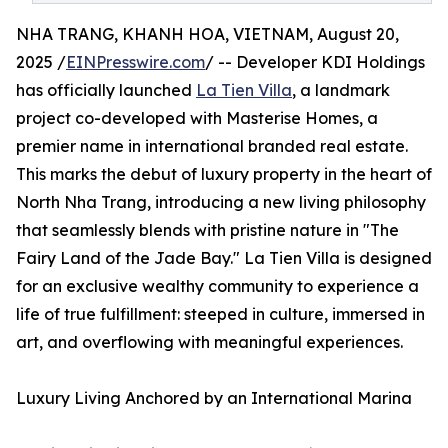
NHA TRANG, KHANH HOA, VIETNAM, August 20,
2025 /
EINPresswire.com
/ -- Developer KDI Holdings
has officially launched
La Tien Villa
, a landmark
project co-developed with Masterise Homes, a
premier name in international branded real estate.
This marks the debut of luxury property in the heart of
North Nha Trang, introducing a new living philosophy
that seamlessly blends with pristine nature in "The
Fairy Land of the Jade Bay." La Tien Villa is designed
for an exclusive wealthy community to experience a
life of true fulfillment: steeped in culture, immersed in
art, and overflowing with meaningful experiences.
Luxury Living Anchored by an International Marina