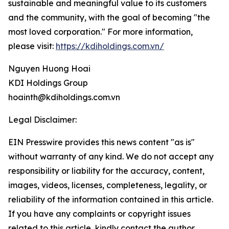
sustainable and meaningful value to its customers
and the community, with the goal of becoming "the
most loved corporation." For more information,
please visit:
https://kdiholdings.com.vn/
Nguyen Huong Hoai
KDI Holdings Group
hoainth@kdiholdings.com.vn
Legal Disclaimer:
EIN Presswire provides this news content "as is"
without warranty of any kind. We do not accept any
responsibility or liability for the accuracy, content,
images, videos, licenses, completeness, legality, or
reliability of the information contained in this article.
If you have any complaints or copyright issues
related to this article, kindly contact the author