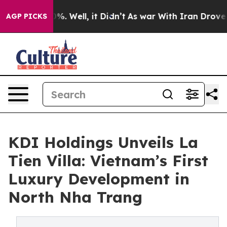
d 40%. Well, it Didn’t
As war With Iran Drove oil Pri
AGP PICKS
KDI Holdings Unveils La
Tien Villa: Vietnam’s First
Luxury Development in
North Nha Trang