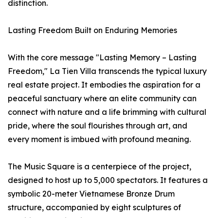
distinction.
Lasting Freedom Built on Enduring Memories
With the core message "Lasting Memory – Lasting
Freedom," La Tien Villa transcends the typical luxury
real estate project. It embodies the aspiration for a
peaceful sanctuary where an elite community can
connect with nature and a life brimming with cultural
pride, where the soul flourishes through art, and
every moment is imbued with profound meaning.
The Music Square is a centerpiece of the project,
designed to host up to 5,000 spectators. It features a
symbolic 20-meter Vietnamese Bronze Drum
structure, accompanied by eight sculptures of