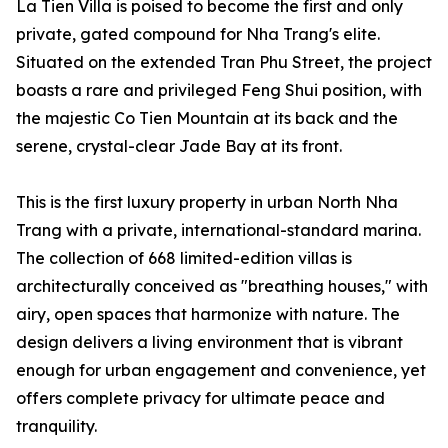
La Tien Villa is poised to become the first and only
private, gated compound for Nha Trang's elite.
Situated on the extended Tran Phu Street, the project
boasts a rare and privileged Feng Shui position, with
the majestic Co Tien Mountain at its back and the
serene, crystal-clear Jade Bay at its front.
This is the first luxury property in urban North Nha
Trang with a private, international-standard marina.
The collection of 668 limited-edition villas is
architecturally conceived as "breathing houses," with
airy, open spaces that harmonize with nature. The
design delivers a living environment that is vibrant
enough for urban engagement and convenience, yet
offers complete privacy for ultimate peace and
tranquility.