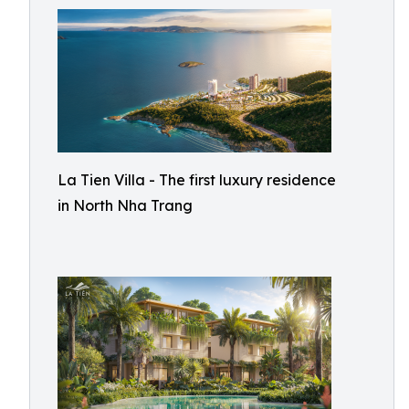
La Tien Villa - The first luxury residence
in North Nha Trang