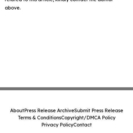
above.
About
Press Release Archive
Submit Press Release
Terms & Conditions
Copyright/DMCA Policy
Privacy Policy
Contact