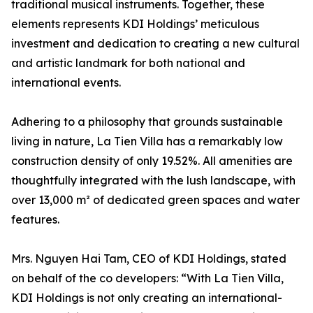
traditional musical instruments. Together, these
elements represents KDI Holdings’ meticulous
investment and dedication to creating a new cultural
and artistic landmark for both national and
international events.
Adhering to a philosophy that grounds sustainable
living in nature, La Tien Villa has a remarkably low
construction density of only 19.52%. All amenities are
thoughtfully integrated with the lush landscape, with
over 13,000 m² of dedicated green spaces and water
features.
Mrs. Nguyen Hai Tam, CEO of KDI Holdings, stated
on behalf of the co developers: “With La Tien Villa,
KDI Holdings is not only creating an international-