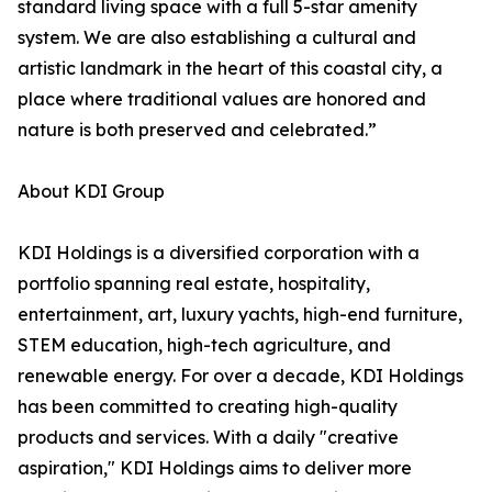
standard living space with a full 5-star amenity
system. We are also establishing a cultural and
artistic landmark in the heart of this coastal city, a
place where traditional values are honored and
nature is both preserved and celebrated.”
About KDI Group
KDI Holdings is a diversified corporation with a
portfolio spanning real estate, hospitality,
entertainment, art, luxury yachts, high-end furniture,
STEM education, high-tech agriculture, and
renewable energy. For over a decade, KDI Holdings
has been committed to creating high-quality
products and services. With a daily "creative
aspiration," KDI Holdings aims to deliver more