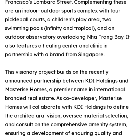
Francisco’s Lombard Street. Complementing these
are an indoor–outdoor sports complex with four
pickleball courts, a children’s play area, two
swimming pools (infinity and tropical), and an
outdoor observatory overlooking Nha Trang Bay. It
also features a healing center and clinic in
partnership with a brand from Singapore.
This visionary project builds on the recently
announced partnership between KDI Holdings and
Masterise Homes, a premier name in international
branded real estate. As co-developer, Masterise
Homes will collaborate with KDI Holdings to define
the architectural vision, oversee material selection,
and consult on the comprehensive amenity system,
ensuring a development of enduring quality and