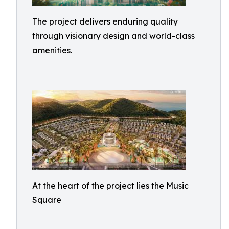
The project delivers enduring quality
through visionary design and world-class
amenities.
At the heart of the project lies the Music
Square