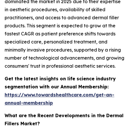
dominated the market in 2025 due to their expertise
in aesthetic procedures, availability of skilled
practitioners, and access to advanced dermal filler
products. This segment is expected to grow at the
fastest CAGR as patient preference shifts towards
specialized care, personalized treatment, and
minimally invasive procedures, supported by a rising
number of technological advancements, and growing
consumers' trust in professional aesthetic services.
Get the latest insights on life science industry
segmentation with our Annual Membership:
https://www.towardshealthcare.com/get-an-
annual-membership
What are the Recent Developments in the Dermal
Fillers Market?