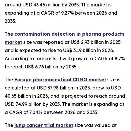
around USD 43.46 million by 2035. The market is
expanding at a CAGR of 9.27% between 2026 and
2035.
The
contamination detection in pharma products
market
size was reported at US$ 2.93 billion in 2025
and is expected to rise to US$ 3.19 billion in 2026.
According to forecasts, it will grow at a CAGR of 8.7%
to reach US$ 6.76 billion by 2035.
The
Europe pharmaceutical CDMO market
size is
calculated at USD 37.98 billion in 2025, grew to USD
40.65 billion in 2026, and is projected to reach around
USD 74.99 billion by 2035. The market is expanding at
a CAGR of 7.04% between 2026 and 2035.
The
lung cancer trial market
size was valued at