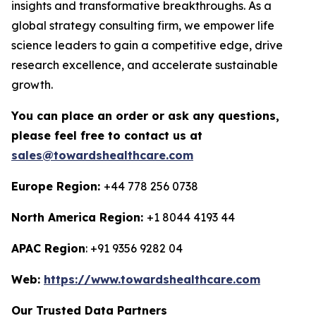
insights and transformative breakthroughs. As a
global strategy consulting firm, we empower life
science leaders to gain a competitive edge, drive
research excellence, and accelerate sustainable
growth.
You can place an order or ask any questions,
please feel free to contact us at
sales@towardshealthcare.com
Europe Region:
+44 778 256 0738
North America Region:
+1 8044 4193 44
APAC Region
: +91 9356 9282 04
Web:
https://www.towardshealthcare.com
Our Trusted Data Partners