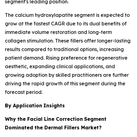
segment's leading position.
The calcium hydroxylapatite segment is expected to
grow at the fastest CAGR due to its dual benefits of
immediate volume restoration and long-term
collagen stimulation. These fillers offer longer-lasting
results compared to traditional options, increasing
patient demand. Rising preference for regenerative
aesthetic, expanding clinical applications, and
growing adoption by skilled practitioners are further
driving the rapid growth of this segment during the
forecast period.
By Application
Insights
Why the Facial Line Correction
Segment
Dominated the Dermal Fillers Market?