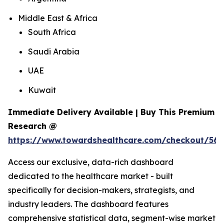
Middle East & Africa
South Africa
Saudi Arabia
UAE
Kuwait
Immediate Delivery Available | Buy This Premium
Research @
https://www.towardshealthcare.com/checkout/56
Access our exclusive, data-rich dashboard
dedicated to the healthcare market - built
specifically for decision-makers, strategists, and
industry leaders. The dashboard features
comprehensive statistical data, segment-wise market