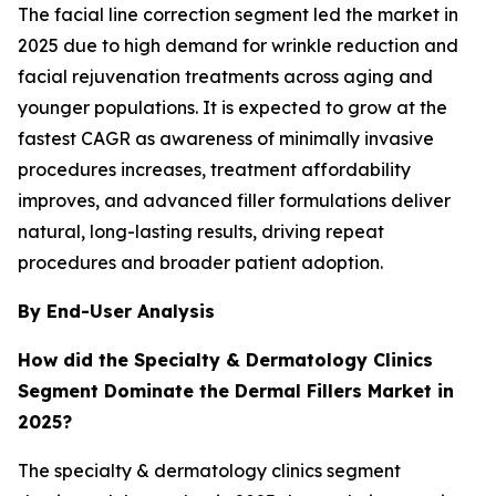
The facial line correction segment led the market in
2025 due to high demand for wrinkle reduction and
facial rejuvenation treatments across aging and
younger populations. It is expected to grow at the
fastest CAGR as awareness of minimally invasive
procedures increases, treatment affordability
improves, and advanced filler formulations deliver
natural, long-lasting results, driving repeat
procedures and broader patient adoption.
By End-User Analysis
How did the Specialty & Dermatology Clinics
Segment Dominate the Dermal Fillers Market in
2025?
The specialty & dermatology clinics segment