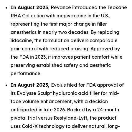
In August 2025,
Revance introduced the Teoxane
RHA Collection with mepivacaine in the U.S.,
representing the first major change in filler
anesthetics in nearly two decades. By replacing
lidocaine, the formulation delivers comparable
pain control with reduced bruising. Approved by
the FDA in 2023, it improves patient comfort while
preserving established safety and aesthetic
performance.
In August 2025,
Evolus filed for FDA approval of
its Evolysse Sculpt hyaluronic acid filler for mid-
face volume enhancement, with a decision
anticipated in late 2026. Backed by a 24-month
pivotal trial versus Restylane-Lyft, the product
uses Cold-X technology to deliver natural, long-