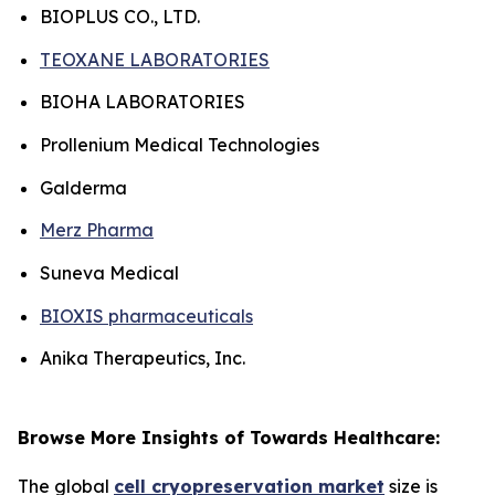
BIOPLUS CO., LTD.
TEOXANE LABORATORIES
BIOHA LABORATORIES
Prollenium Medical Technologies
Galderma
Merz Pharma
Suneva Medical
BIOXIS pharmaceuticals
Anika Therapeutics, Inc.
Browse More Insights of Towards Healthcare:
The global
cell cryopreservation market
size is