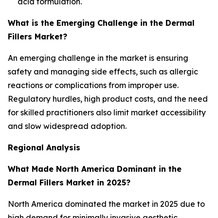
acid formulation.
What is the Emerging Challenge in the Dermal
Fillers Market?
An emerging challenge in the market is ensuring
safety and managing side effects, such as allergic
reactions or complications from improper use.
Regulatory hurdles, high product costs, and the need
for skilled practitioners also limit market accessibility
and slow widespread adoption.
Regional Analysis
What Made North America Dominant in the
Dermal Fillers Market in 2025?
North America dominated the market in 2025 due to
high demand for minimally invasive aesthetic