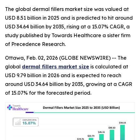
The global dermal fillers market size was valued at
USD 8.51 billion in 2025 and is predicted to hit around
USD 34.64 billion by 2035, rising at a 15.07% CAGR, a
study published by Towards Healthcare a sister firm
of Precedence Research.
Ottawa, Feb. 02, 2026 (GLOBE NEWSWIRE) -- The
global
dermal fillers market size
is calculated at
USD 9.79 billion in 2026 and is expected to reach
around USD 34.64 billion by 2035, growing at a CAGR
of 15.07% for the forecasted period.