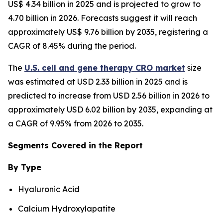
US$ 4.34 billion in 2025 and is projected to grow to
4.70 billion in 2026. Forecasts suggest it will reach
approximately US$ 9.76 billion by 2035, registering a
CAGR of 8.45% during the period.
The
U.S. cell and gene therapy CRO market
size
was estimated at USD 2.33 billion in 2025 and is
predicted to increase from USD 2.56 billion in 2026 to
approximately USD 6.02 billion by 2035, expanding at
a CAGR of 9.95% from 2026 to 2035.
Segments Covered in the Report
By Type
Hyaluronic Acid
Calcium Hydroxylapatite