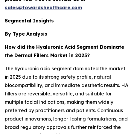
sales@towardshealthcare.com
Segmental Insights
By Type Analysis
How did the Hyaluronic Acid
Segment Dominate
the Dermal Fillers Market in 2025?
The hyaluronic acid segment dominated the market
in 2025 due to its strong safety profile, natural
biocompatibility, and immediate aesthetic results. HA
fillers are reversible, versatile, and suitable for
multiple facial indications, making them widely
preferred by practitioners and patients. Continuous
product innovations, longer-lasting formulations, and
broad regulatory approvals further reinforced the