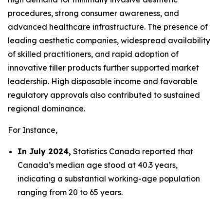
procedures, strong consumer awareness, and
advanced healthcare infrastructure. The presence of
leading aesthetic companies, widespread availability
of skilled practitioners, and rapid adoption of
innovative filler products further supported market
leadership. High disposable income and favorable
regulatory approvals also contributed to sustained
regional dominance.
For Instance,
In July 2024,
Statistics Canada reported that
Canada’s median age stood at 40.3 years,
indicating a substantial working-age population
ranging from 20 to 65 years.