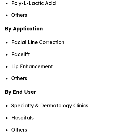
Poly-L-Lactic Acid
Others
By Application
Facial Line Correction
Facelift
Lip Enhancement
Others
By End User
Specialty & Dermatology Clinics
Hospitals
Others