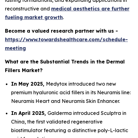
lasting formulations, and expanding applications in
reconstructive and
medical aesthetics are further
fueling market growth
.
Become a valued research partner with us -
https://www.towardshealthcare.com/schedule-
meeting
What are the Substantial Trends in the Dermal
Fillers Market?
In May 2025,
Medytox introduced two new
premium hyaluronic acid fillers in its Neuramis line:
Neuramis Heart and Neuramis Skin Enhancer.
In April 2025,
Galderma introduced Sculptra in
China, the first validated regenerative
biostimulator featuring a distinctive poly-L-lactic