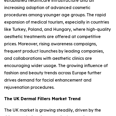
established healthcare infrastructure and an
increasing adoption of advanced cosmetic
procedures among younger age groups. The rapid
expansion of medical tourism, especially in countries
like Turkey, Poland, and Hungary, where high-quality
aesthetic treatments are offered at competitive
prices. Moreover, rising awareness campaigns,
frequent product launches by leading companies,
and collaborations with aesthetic clinics are
encouraging wider usage. The growing influence of
fashion and beauty trends across Europe further
drives demand for facial enhancement and
rejuvenation procedures.
The UK Dermal Fillers Market Trend
The UK market is growing steadily, driven by the