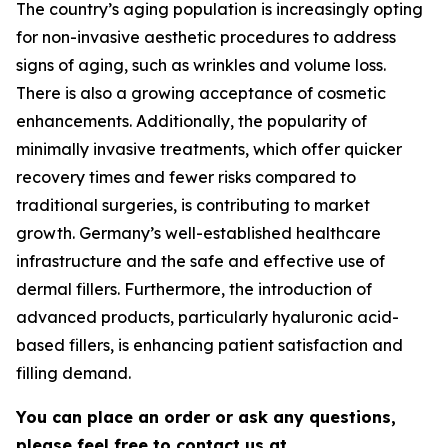
The country’s aging population is increasingly opting
for non-invasive aesthetic procedures to address
signs of aging, such as wrinkles and volume loss.
There is also a growing acceptance of cosmetic
enhancements. Additionally, the popularity of
minimally invasive treatments, which offer quicker
recovery times and fewer risks compared to
traditional surgeries, is contributing to market
growth. Germany’s well-established healthcare
infrastructure and the safe and effective use of
dermal fillers. Furthermore, the introduction of
advanced products, particularly hyaluronic acid-
based fillers, is enhancing patient satisfaction and
filling demand.
You can place an order or ask any questions,
please feel free to contact us at