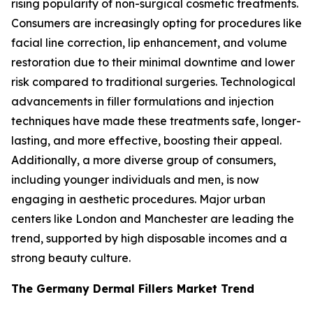
rising popularity of non-surgical cosmetic treatments.
Consumers are increasingly opting for procedures like
facial line correction, lip enhancement, and volume
restoration due to their minimal downtime and lower
risk compared to traditional surgeries. Technological
advancements in filler formulations and injection
techniques have made these treatments safe, longer-
lasting, and more effective, boosting their appeal.
Additionally, a more diverse group of consumers,
including younger individuals and men, is now
engaging in aesthetic procedures. Major urban
centers like London and Manchester are leading the
trend, supported by high disposable incomes and a
strong beauty culture.
The Germany Dermal Fillers Market Trend