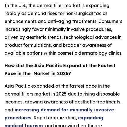
In the U.S., the dermal filler market is expanding
rapidly as demand rises for non-surgical facial
enhancements and anti-aging treatments. Consumers
increasingly favor minimally invasive procedures,
driven by aesthetic trends, technological advances in
product formulations, and broader awareness of
available options within cosmetic dermatology clinics.
How did the Asia Pacific Expand at the Fastest
Pace in the Market in 2025?
Asia Pacific expanded at the fastest pace in the
dermal fillers market in 2025 due to rising disposable
incomes, growing awareness of aesthetic treatments,
and
increasing demand for minimally invasive
procedures
. Rapid urbanization,
expanding
medical tourism
, and improving healthcare