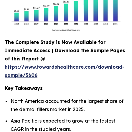
The Complete Study is Now Available for
Immediate Access | Download the Sample Pages
of this Report @
https://www.towardshealthcare.com/download-
sample/5606
Key Takeaways
North America accounted for the largest share of
the dermal fillers market in 2025.
Asia Pacific is expected to grow at the fastest
CAGR in the studied years.