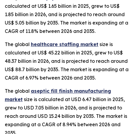
calculated at US$ 1.65 billion in 2025, grew to US$
1.85 billion in 2026, and is projected to reach around
US$ 5.05 billion by 2035. The market is expanding at a
CAGR of 11.8% between 2026 and 2035.
The global
healthcare staffing market
size is
calculated at US$ 45.22 billion in 2025, grew to US$
48.37 billion in 2026, and is projected to reach around
US$ 88.7 billion by 2035. The market is expanding at a
CAGR of 6.97% between 2026 and 2035.
The global
aseptic fill finish manufacturing
market
size is calculated at USD 6.47 billion in 2025,
grew to USD 7.05 billion in 2026, and is projected to
reach around USD 15.24 billion by 2035. The market is
expanding at a CAGR of 8.94% between 2026 and
2035.