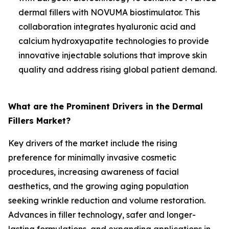
dermal fillers with NOVUMA biostimulator. This
collaboration integrates hyaluronic acid and
calcium hydroxyapatite technologies to provide
innovative injectable solutions that improve skin
quality and address rising global patient demand.
What are the Prominent Drivers in the Dermal
Fillers Market?
Key drivers of the market include the rising
preference for minimally invasive cosmetic
procedures, increasing awareness of facial
aesthetics, and the growing aging population
seeking wrinkle reduction and volume restoration.
Advances in filler technology, safer and longer-