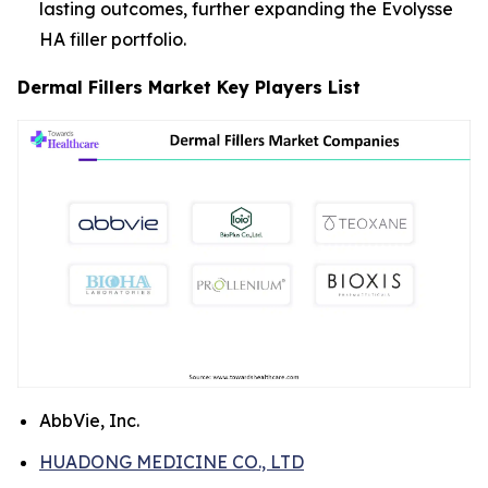
lasting outcomes, further expanding the Evolysse
HA filler portfolio.
Dermal Fillers Market Key Players List
AbbVie, Inc.
HUADONG MEDICINE CO., LTD