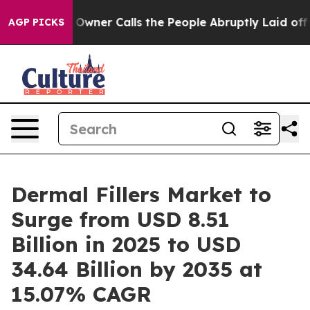
er Calls the People Abruptly Laid off “Simply a Mat
AGP PICKS
Dermal Fillers Market to
Surge from USD 8.51
Billion in 2025 to USD
34.64 Billion by 2035 at
15.07% CAGR