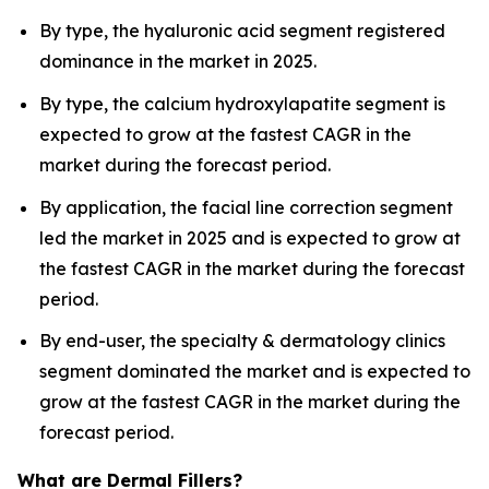
By type, the hyaluronic acid segment registered
dominance in the market in 2025.
By type, the calcium hydroxylapatite segment is
expected to grow at the fastest CAGR in the
market during the forecast period.
By application, the facial line correction segment
led the market in 2025 and is expected to grow at
the fastest CAGR in the market during the forecast
period.
By end-user, the specialty & dermatology clinics
segment dominated the market and is expected to
grow at the fastest CAGR in the market during the
forecast period.
What are Dermal Fillers?