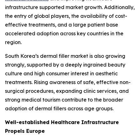
infrastructure supported market growth. Additionally,
the entry of global players, the availability of cost-
effective treatments, and a large patient base
accelerated adoption across key countries in the
region.
South Korea’s dermal filler market is also growing
strongly, supported by a deeply ingrained beauty
culture and high consumer interest in aesthetic
treatments. Rising awareness of safe, effective non-
surgical procedures, expanding clinic services, and
strong medical tourism contribute to the broader
adoption of dermal fillers across age groups.
Well-established Healthcare Infrastructure
Propels Europe