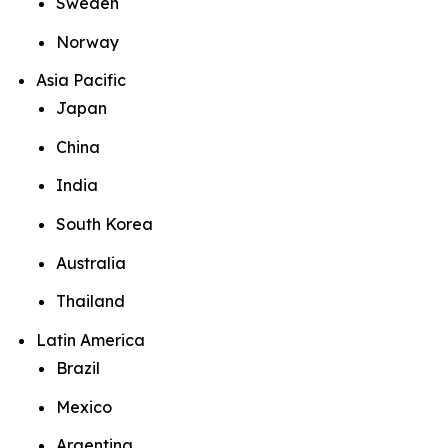
Sweden
Norway
Asia Pacific
Japan
China
India
South Korea
Australia
Thailand
Latin America
Brazil
Mexico
Argentina