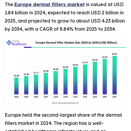
The
Europe dermal fillers market
is valued at USD
1.84 billion in 2024, expected to reach USD 2 billion in
2025, and projected to grow to about USD 4.23 billion
by 2034, with a CAGR of 8.84% from 2025 to 2034.
Europe held the second-largest share of the dermal
fillers market in 2024. The region has a well-