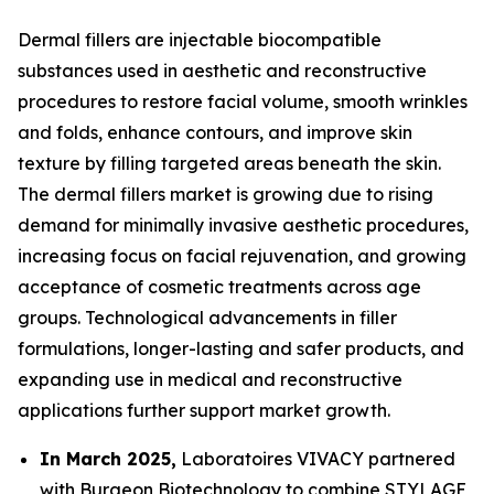
Dermal fillers are injectable biocompatible
substances used in aesthetic and reconstructive
procedures to restore facial volume, smooth wrinkles
and folds, enhance contours, and improve skin
texture by filling targeted areas beneath the skin.
The dermal fillers market is growing due to rising
demand for minimally invasive aesthetic procedures,
increasing focus on facial rejuvenation, and growing
acceptance of cosmetic treatments across age
groups. Technological advancements in filler
formulations, longer-lasting and safer products, and
expanding use in medical and reconstructive
applications further support market growth.
In March 2025,
Laboratoires VIVACY partnered
with Burgeon Biotechnology to combine STYLAGE