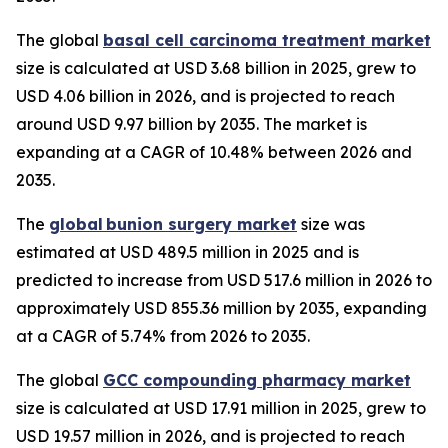
The global
basal cell carcinoma treatment market
size is calculated at USD 3.68 billion in 2025, grew to
USD 4.06 billion in 2026, and is projected to reach
around USD 9.97 billion by 2035. The market is
expanding at a CAGR of 10.48% between 2026 and
2035.
The
global bunion surgery market
size was
estimated at USD 489.5 million in 2025 and is
predicted to increase from USD 517.6 million in 2026 to
approximately USD 855.36 million by 2035, expanding
at a CAGR of 5.74% from 2026 to 2035.
The global
GCC compounding pharmacy market
size is calculated at USD 17.91 million in 2025, grew to
USD 19.57 million in 2026, and is projected to reach