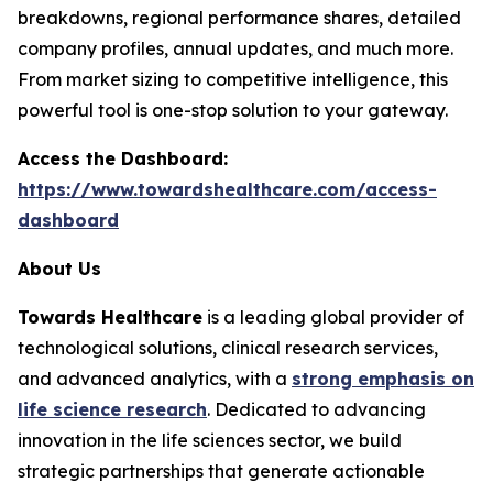
breakdowns, regional performance shares, detailed
company profiles, annual updates, and much more.
From market sizing to competitive intelligence, this
powerful tool is one-stop solution to your gateway.
Access the Dashboard:
https://www.towardshealthcare.com/access-
dashboard
About Us
Towards Healthcare
is a leading global provider of
technological solutions, clinical research services,
and advanced analytics, with a
strong emphasis on
life science research
. Dedicated to advancing
innovation in the life sciences sector, we build
strategic partnerships that generate actionable