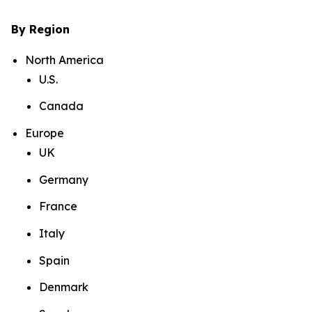
By Region
North America
U.S.
Canada
Europe
UK
Germany
France
Italy
Spain
Denmark