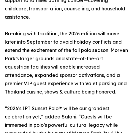
support to families battling cancer—covering
childcare, transportation, counseling, and household
assistance.
Breaking with tradition, the 2026 edition will move
later into September to avoid holiday conflicts and
extend the excitement of the fall polo season. Morven
Park’s larger grounds and state-of-the-art
equestrian facilities will enable increased
attendance, expanded sponsor activations, and a
premier VIP guest experience with Valet parking and
Thailand cuisine, shows & culture being honored.
“2026’s IPT Sunset Polo™ will be our grandest
celebration yet,” added Salahi. “Guests will be
immersed in polo’s powerful cultural legacy while