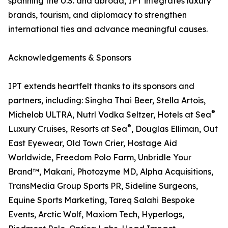
spanning the U.S. and abroad, IPT integrates luxury
brands, tourism, and diplomacy to strengthen
international ties and advance meaningful causes.
Acknowledgements & Sponsors
IPT extends heartfelt thanks to its sponsors and
partners, including: Singha Thai Beer, Stella Artois,
®
Michelob ULTRA, Nutrl Vodka Seltzer, Hotels at Sea
®
Luxury Cruises, Resorts at Sea
, Douglas Elliman, Out
East Eyewear, Old Town Crier, Hostage Aid
Worldwide, Freedom Polo Farm, Unbridle Your
Brand™, Makani, Photozyme MD, Alpha Acquisitions,
TransMedia Group Sports PR, Sideline Surgeons,
Equine Sports Marketing, Tareq Salahi Bespoke
Events, Arctic Wolf, Maxiom Tech, Hyperlogs,