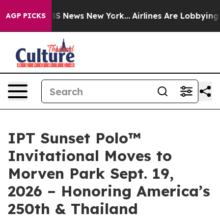
ve was CBS News New York...
Airlines Are Lobbying To C
AGP PICKS
IPT Sunset Polo™
Invitational Moves to
Morven Park Sept. 19,
2026 – Honoring America’s
250th & Thailand