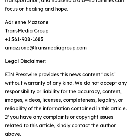
transportation, and household aid—so families can
focus on healing and hope.
Adrienne Mazzone
TransMedia Group
+1 561-908-1683
amazzone@transmediagroup.com
Legal Disclaimer:
EIN Presswire provides this news content "as is"
without warranty of any kind. We do not accept any
responsibility or liability for the accuracy, content,
images, videos, licenses, completeness, legality, or
reliability of the information contained in this article.
If you have any complaints or copyright issues
related to this article, kindly contact the author
above.