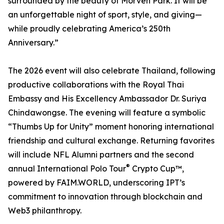
surrounded by the beauty of Morven Park. It will be
an unforgettable night of sport, style, and giving—
while proudly celebrating America’s 250th
Anniversary.”
The 2026 event will also celebrate Thailand, following
productive collaborations with the Royal Thai
Embassy and His Excellency Ambassador Dr. Suriya
Chindawongse. The evening will feature a symbolic
“Thumbs Up for Unity” moment honoring international
friendship and cultural exchange. Returning favorites
will include NFL Alumni partners and the second
®
annual International Polo Tour
Crypto Cup™,
powered by FAIM.WORLD, underscoring IPT’s
commitment to innovation through blockchain and
Web3 philanthropy.