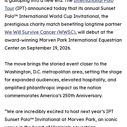
is galloping into a new era. The
International Polo
Tour
(IPT) announced today that its annual Sunset
Polo™ International World Cup Invitational, the
prestigious charity match benefiting longtime partner
We Will Survive Cancer (WWSC)
, will debut at the
award-winning Morven Park International Equestrian
Center on September 19, 2026.
The move brings the storied event closer to the
Washington, D.C. metropolitan area, setting the stage
for expanded audiences, elevated hospitality, and
amplified philanthropic impact as the nation
commemorates America’s 250th Anniversary.
“We are incredibly excited to host next year’s IPT
Sunset Polo™ Invitational at Morven Park, an iconic