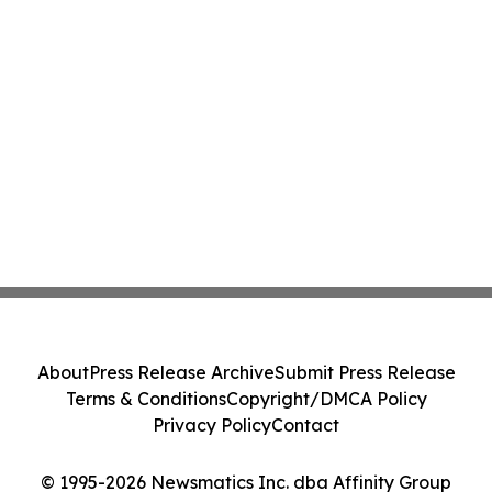
About
Press Release Archive
Submit Press Release
Terms & Conditions
Copyright/DMCA Policy
Privacy Policy
Contact
© 1995-2026 Newsmatics Inc. dba Affinity Group