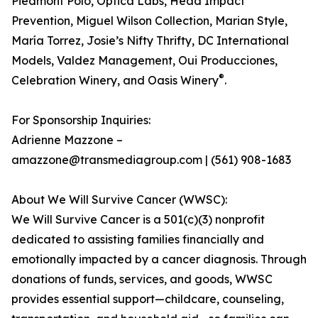
Piedmont Polo, Optica Labs, Head Impact
Prevention, Miguel Wilson Collection, Marian Style,
María Torrez, Josie’s Nifty Thrifty, DC International
Models, Valdez Management, Oui Producciones,
®
Celebration Winery, and Oasis Winery
.
For Sponsorship Inquiries:
Adrienne Mazzone –
amazzone@transmediagroup.com | (561) 908-1683
About We Will Survive Cancer (WWSC):
We Will Survive Cancer is a 501(c)(3) nonprofit
dedicated to assisting families financially and
emotionally impacted by a cancer diagnosis. Through
donations of funds, services, and goods, WWSC
provides essential support—childcare, counseling,