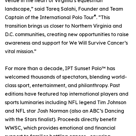
venue in the heart of Virginia’s equestrian
landscape,” said Tareq Salahi, Founder and Team
®
Captain of the International Polo Tour
. “This
transition brings us closer to Northern Virginia and
D.C. communities, creating new opportunities to raise
awareness and support for We Will Survive Cancer’s
vital mission.”
For more than a decade, IPT Sunset Polo™ has
welcomed thousands of spectators, blending world-
class sport, entertainment, and philanthropy. Past
editions have featured top international players and
sports luminaries including NFL legend Tim Johnson
and NFL star Josh Norman (also an ABC’s Dancing
with the Stars finalist). Proceeds directly benefit
WWSC, which provides emotional and financial