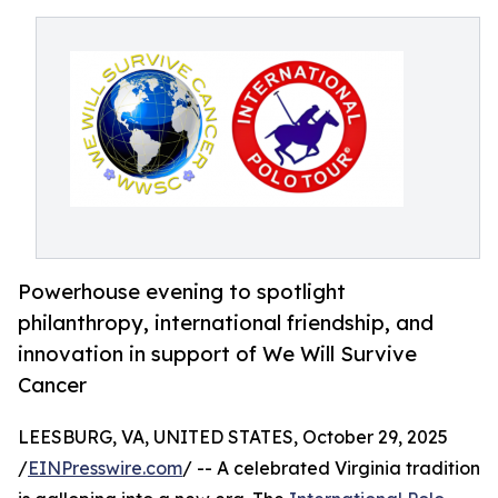
Powerhouse evening to spotlight
philanthropy, international friendship, and
innovation in support of We Will Survive
Cancer
LEESBURG, VA, UNITED STATES, October 29, 2025
/
EINPresswire.com
/ -- A celebrated Virginia tradition