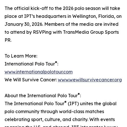
The official kick-off to the 2026 polo season will take
place at IPT’s headquarters in Wellington, Florida, on
January 30, 2026. Members of the media are invited
to attend by RSVPing with TransMedia Group Sports
PR.
To Learn More:
®
International Polo Tour
:
www.internationalpolotour.com
We Will Survive Cancer:
www.wewillsurvivecancer.org
®
About the International Polo Tour
:
®
The International Polo Tour
(IPT) unites the global
polo community through world-class matches
celebrating sport, culture, and charity. With events