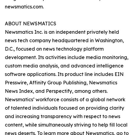
newsmatics.com.
ABOUT NEWSMATICS
Newsmatics Inc. is an independent privately held
news tech company headquartered in Washington,
D.C., focused on news technology platform
development. Its activities include media monitoring,
custom media analysis, and advanced intelligence
software applications. Its product line includes EIN
Presswire, Affinity Group Publishing, Newsmatics
News Index, and Perspectify, among others.
Newsmatics’ workforce consists of a global network
of talented individuals focused on providing clarity
and increasing transparency with respect to news
content, while simultaneously striving to help fill local
news deserts. To learn more about Newsmatics, go to