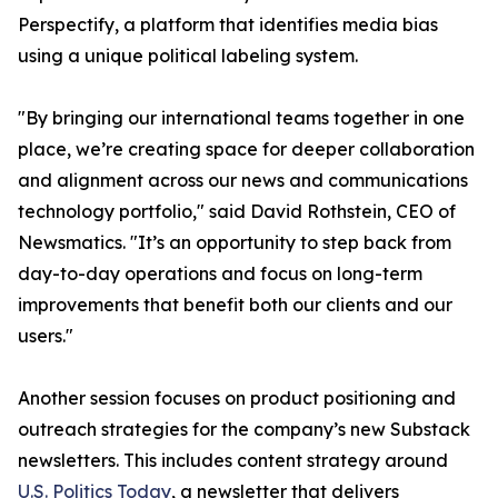
Perspectify, a platform that identifies media bias
using a unique political labeling system.
"By bringing our international teams together in one
place, we’re creating space for deeper collaboration
and alignment across our news and communications
technology portfolio," said David Rothstein, CEO of
Newsmatics. "It’s an opportunity to step back from
day-to-day operations and focus on long-term
improvements that benefit both our clients and our
users."
Another session focuses on product positioning and
outreach strategies for the company’s new Substack
newsletters. This includes content strategy around
U.S. Politics Today
, a newsletter that delivers