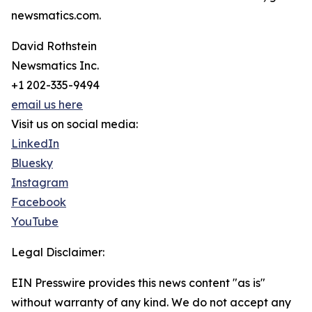
newsmatics.com.
David Rothstein
Newsmatics Inc.
+1 202-335-9494
email us here
Visit us on social media:
LinkedIn
Bluesky
Instagram
Facebook
YouTube
Legal Disclaimer:
EIN Presswire provides this news content "as is"
without warranty of any kind. We do not accept any