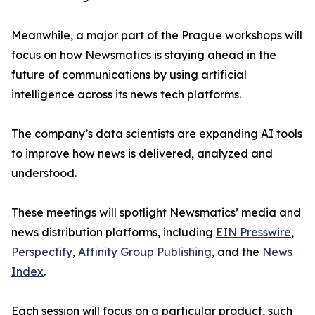
Meanwhile, a major part of the Prague workshops will
focus on how Newsmatics is staying ahead in the
future of communications by using artificial
intelligence across its news tech platforms.
The company’s data scientists are expanding AI tools
to improve how news is delivered, analyzed and
understood.
These meetings will spotlight Newsmatics’ media and
news distribution platforms, including
EIN Presswire
,
Perspectify
,
Affinity Group Publishing
, and the
News
Index
.
Each session will focus on a particular product, such