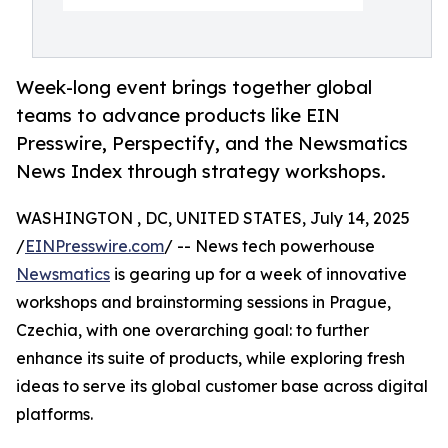
Week-long event brings together global
teams to advance products like EIN
Presswire, Perspectify, and the Newsmatics
News Index through strategy workshops.
WASHINGTON , DC, UNITED STATES, July 14, 2025
/
EINPresswire.com
/ -- News tech powerhouse
Newsmatics
is gearing up for a week of innovative
workshops and brainstorming sessions in Prague,
Czechia, with one overarching goal: to further
enhance its suite of products, while exploring fresh
ideas to serve its global customer base across digital
platforms.