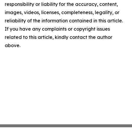
responsibility or liability for the accuracy, content,
images, videos, licenses, completeness, legality, or
reliability of the information contained in this article.
If you have any complaints or copyright issues
related to this article, kindly contact the author
above.