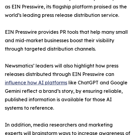
as EIN Presswire, its flagship platform praised as the
world’s leading press release distribution service.
EIN Presswire provides PR tools that help many small
and mid-market businesses boost their visibility
through targeted distribution channels.
Newsmatics’ leaders will also highlight how press
releases distributed through EIN Presswire can
influence how AI platforms
like ChatGPT and Google
Gemini reflect a brand’s story, by ensuring reliable,
published information is available for those AI
systems to reference.
In addition, media researchers and marketing
experts will brainstorm ways to increase awareness of