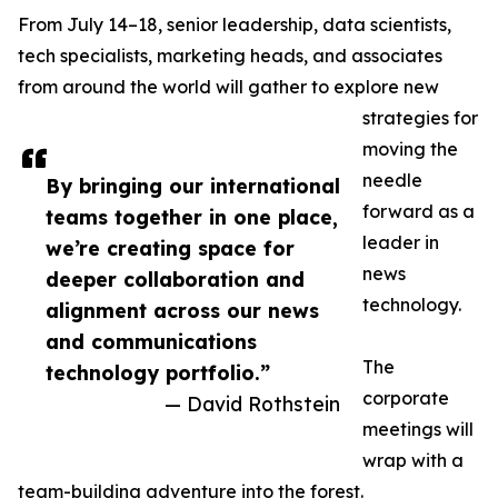
From July 14–18, senior leadership, data scientists,
tech specialists, marketing heads, and associates
from around the world will gather to explore new
strategies for
moving the
needle
By bringing our international
forward as a
teams together in one place,
leader in
we’re creating space for
news
deeper collaboration and
technology.
alignment across our news
and communications
The
technology portfolio.”
corporate
— David Rothstein
meetings will
wrap with a
team-building adventure into the forest.