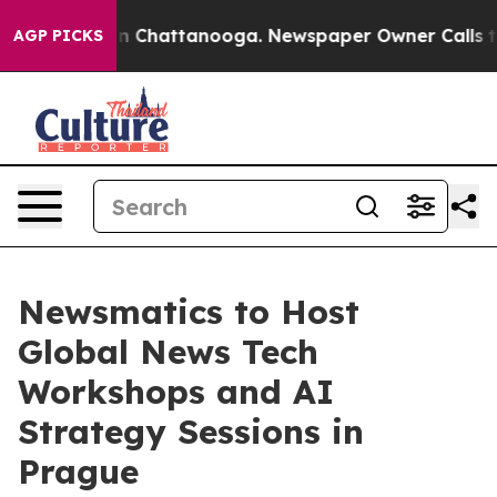
Chaos in Chattanooga. Newspaper Owner Calls the Peo
AGP PICKS
Newsmatics to Host
Global News Tech
Workshops and AI
Strategy Sessions in
Prague