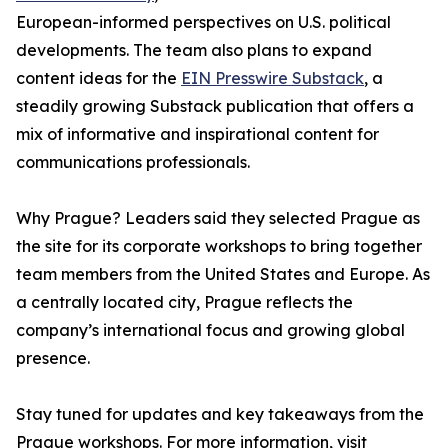
European-informed perspectives on U.S. political
developments. The team also plans to expand
content ideas for the
EIN Presswire Substack
, a
steadily growing Substack publication that offers a
mix of informative and inspirational content for
communications professionals.
Why Prague? Leaders said they selected Prague as
the site for its corporate workshops to bring together
team members from the United States and Europe. As
a centrally located city, Prague reflects the
company’s international focus and growing global
presence.
Stay tuned for updates and key takeaways from the
Prague workshops. For more information, visit