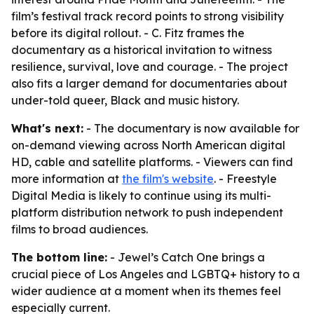
film’s festival track record points to strong visibility
before its digital rollout. - C. Fitz frames the
documentary as a historical invitation to witness
resilience, survival, love and courage. - The project
also fits a larger demand for documentaries about
under-told queer, Black and music history.
What's next:
- The documentary is now available for
on-demand viewing across North American digital
HD, cable and satellite platforms. - Viewers can find
more information at
the film's website
. - Freestyle
Digital Media is likely to continue using its multi-
platform distribution network to push independent
films to broad audiences.
The bottom line:
- Jewel’s Catch One brings a
crucial piece of Los Angeles and LGBTQ+ history to a
wider audience at a moment when its themes feel
especially current.