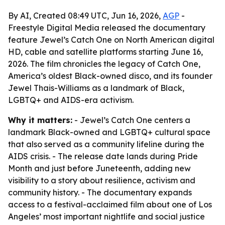
By AI, Created 08:49 UTC, Jun 16, 2026,
AGP
-
Freestyle Digital Media released the documentary
feature Jewel’s Catch One on North American digital
HD, cable and satellite platforms starting June 16,
2026. The film chronicles the legacy of Catch One,
America’s oldest Black-owned disco, and its founder
Jewel Thais-Williams as a landmark of Black,
LGBTQ+ and AIDS-era activism.
Why it matters:
- Jewel’s Catch One centers a
landmark Black-owned and LGBTQ+ cultural space
that also served as a community lifeline during the
AIDS crisis. - The release date lands during Pride
Month and just before Juneteenth, adding new
visibility to a story about resilience, activism and
community history. - The documentary expands
access to a festival-acclaimed film about one of Los
Angeles’ most important nightlife and social justice