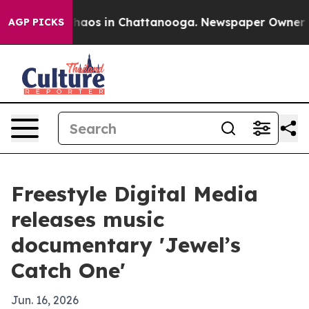
Collapse
Chaos in Chattanooga. Newspaper Owner Calls
AGP PICKS
Freestyle Digital Media
releases music
documentary 'Jewel’s
Catch One'
Jun. 16, 2026