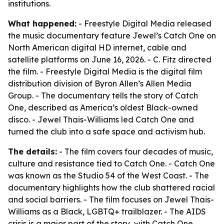
institutions.
What happened:
- Freestyle Digital Media released
the music documentary feature Jewel’s Catch One on
North American digital HD internet, cable and
satellite platforms on June 16, 2026. - C. Fitz directed
the film. - Freestyle Digital Media is the digital film
distribution division of Byron Allen’s Allen Media
Group. - The documentary tells the story of Catch
One, described as America’s oldest Black-owned
disco. - Jewel Thais-Williams led Catch One and
turned the club into a safe space and activism hub.
The details:
- The film covers four decades of music,
culture and resistance tied to Catch One. - Catch One
was known as the Studio 54 of the West Coast. - The
documentary highlights how the club shattered racial
and social barriers. - The film focuses on Jewel Thais-
Williams as a Black, LGBTQ+ trailblazer. - The AIDS
crisis is a major part of the story, with Catch One