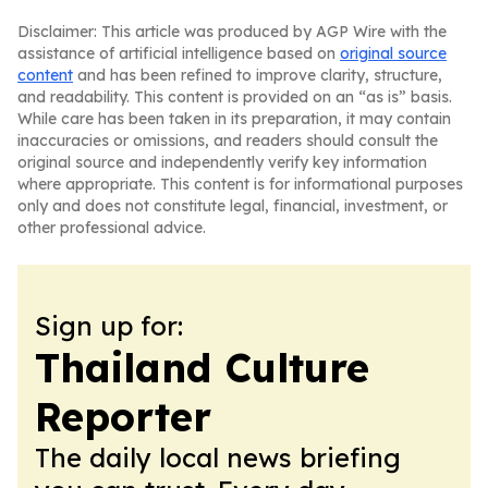
Disclaimer: This article was produced by AGP Wire with the
assistance of artificial intelligence based on
original source
content
and has been refined to improve clarity, structure,
and readability. This content is provided on an “as is” basis.
While care has been taken in its preparation, it may contain
inaccuracies or omissions, and readers should consult the
original source and independently verify key information
where appropriate. This content is for informational purposes
only and does not constitute legal, financial, investment, or
other professional advice.
Sign up for:
Thailand Culture
Reporter
The daily local news briefing