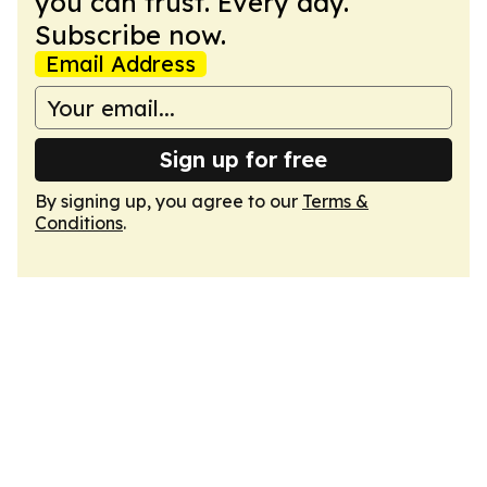
you can trust. Every day.
Subscribe now.
Email Address
Sign up for free
By signing up, you agree to our
Terms &
Conditions
.