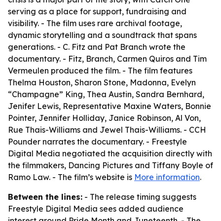
serving as a place for support, fundraising and
visibility. - The film uses rare archival footage,
dynamic storytelling and a soundtrack that spans
generations. - C. Fitz and Pat Branch wrote the
documentary. - Fitz, Branch, Carmen Quiros and Tim
Vermeulen produced the film. - The film features
Thelma Houston, Sharon Stone, Madonna, Evelyn
“Champagne” King, Thea Austin, Sandra Bernhard,
Jenifer Lewis, Representative Maxine Waters, Bonnie
Pointer, Jennifer Holliday, Janice Robinson, Al Von,
Rue Thais-Williams and Jewel Thais-Williams. - CCH
Pounder narrates the documentary. - Freestyle
Digital Media negotiated the acquisition directly with
the filmmakers, Dancing Pictures and Tiffany Boyle of
Ramo Law. - The film’s website is
More information
.
Between the lines:
- The release timing suggests
Freestyle Digital Media sees added audience
interest around Pride Month and Juneteenth. - The