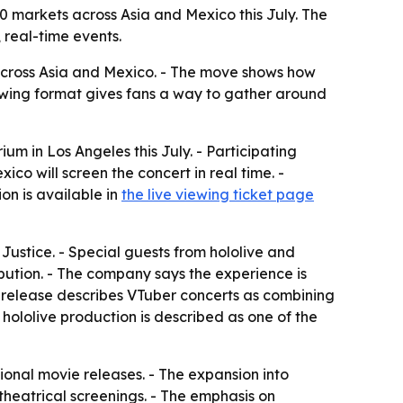
10 markets across Asia and Mexico this July. The
 real-time events.
 across Asia and Mexico. - The move shows how
iewing format gives fans a way to gather around
ium in Los Angeles this July. - Participating
o will screen the concert in real time. -
on is available in
the live viewing ticket page
Justice. - Special guests from hololive and
ibution. - The company says the experience is
e release describes VTuber concerts as combining
hololive production is described as one of the
ional movie releases. - The expansion into
theatrical screenings. - The emphasis on