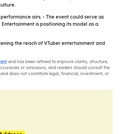
ulture.
 performance airs. - The event could serve as
 Entertainment is positioning its model as a
widening the reach of VTuber entertainment and
tent
and has been refined to improve clarity, structure,
naccuracies or omissions, and readers should consult the
and does not constitute legal, financial, investment, or