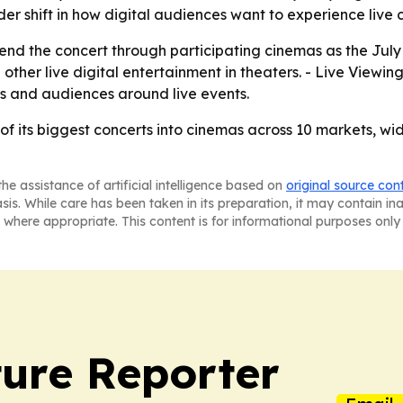
r shift in how digital audiences want to experience live c
tend the concert through participating cinemas as the July
other live digital entertainment in theaters. - Live Viewing
s and audiences around live events.
e of its biggest concerts into cinemas across 10 markets, 
he assistance of artificial intelligence based on
original source con
asis. While care has been taken in its preparation, it may contain i
 where appropriate. This content is for informational purposes only 
ture Reporter