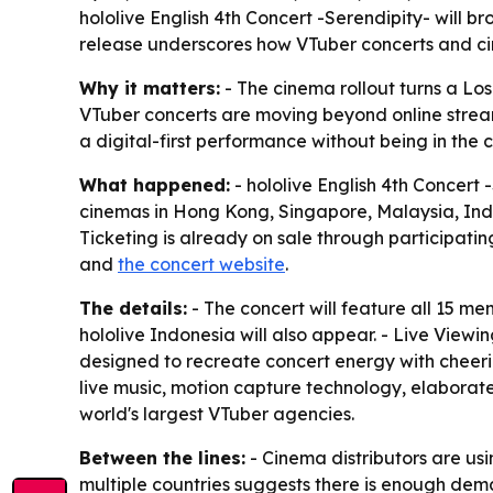
hololive English 4th Concert -Serendipity- will b
release underscores how VTuber concerts and cin
Why it matters:
- The cinema rollout turns a Lo
VTuber concerts are moving beyond online stream
a digital-first performance without being in the 
What happened:
- hololive English 4th Concert 
cinemas in Hong Kong, Singapore, Malaysia, Indon
Ticketing is already on sale through participatin
and
the concert website
.
The details:
- The concert will feature all 15 me
hololive Indonesia will also appear. - Live Viewi
designed to recreate concert energy with cheeri
live music, motion capture technology, elaborate
world's largest VTuber agencies.
Between the lines:
- Cinema distributors are us
multiple countries suggests there is enough dema