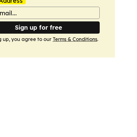
Address
Sign up for free
g up, you agree to our
Terms & Conditions
.