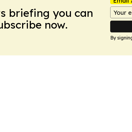
Email 
ws briefing you can
Subscribe now.
By signin