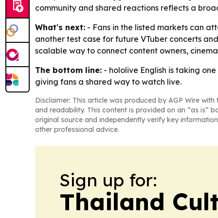
community and shared reactions reflects a broade
What's next:
- Fans in the listed markets can at
another test case for future VTuber concerts and 
scalable way to connect content owners, cinema
The bottom line:
- hololive English is taking on
giving fans a shared way to watch live.
Disclaimer: This article was produced by AGP Wire with t
and readability. This content is provided on an “as is” b
original source and independently verify key information
other professional advice.
Sign up for:
Thailand Cul