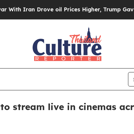
h Iran Drove oil Prices Higher, Trump Gave Poli
 to stream live in cinemas a