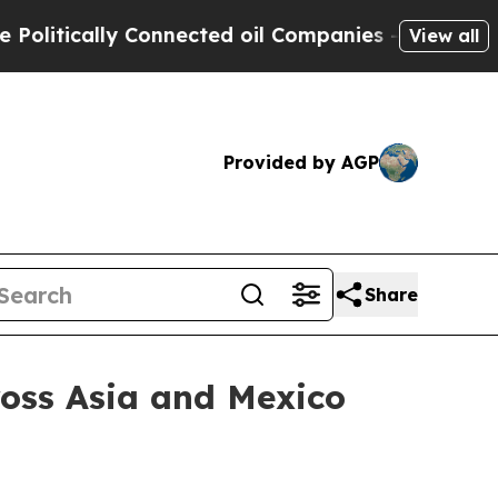
tically Connected oil Companies — not Taxpayers
View all
Provided by AGP
Share
cross Asia and Mexico