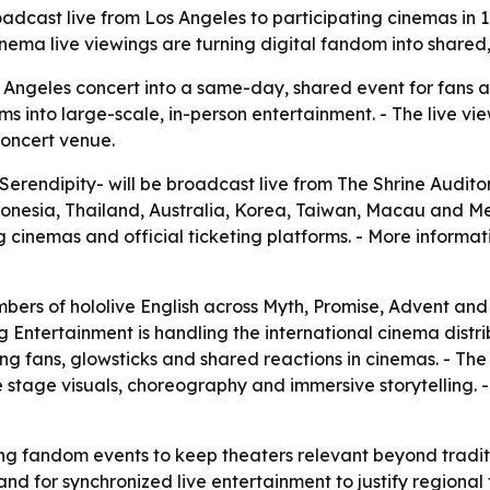
roadcast live from Los Angeles to participating cinemas in 
ema live viewings are turning digital fandom into shared,
s Angeles concert into a same-day, shared event for fans
s into large-scale, in-person entertainment. - The live v
concert venue.
-Serendipity- will be broadcast live from The Shrine Auditor
esia, Thailand, Australia, Korea, Taiwan, Macau and Mexic
g cinemas and official ticketing platforms. - More informati
mbers of hololive English across Myth, Promise, Advent and 
ng Entertainment is handling the international cinema distr
ng fans, glowsticks and shared reactions in cinemas. - Th
 stage visuals, choreography and immersive storytelling. - 
ing fandom events to keep theaters relevant beyond tradit
nd for synchronized live entertainment to justify regional 