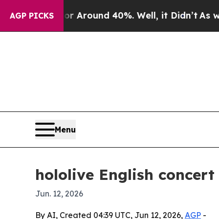
a Floor Around 40%. Well, it Didn’t
As war Wit
AGP PICKS
Menu
hololive English concert
Jun. 12, 2026
By AI, Created 04:39 UTC, Jun 12, 2026,
AGP
-