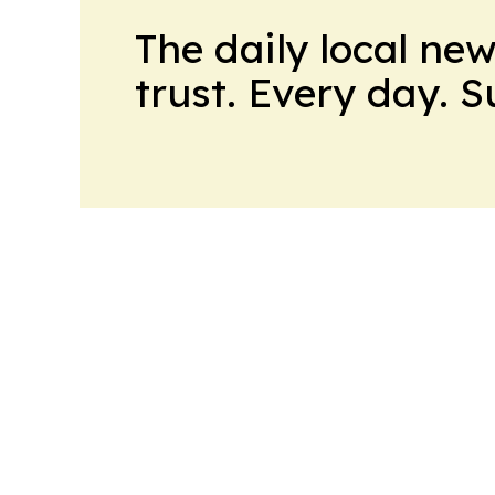
The daily local ne
trust. Every day. 