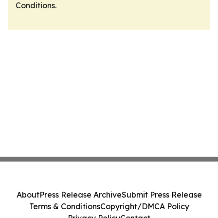
Conditions
.
About
Press Release Archive
Submit Press Release
Terms & Conditions
Copyright/DMCA Policy