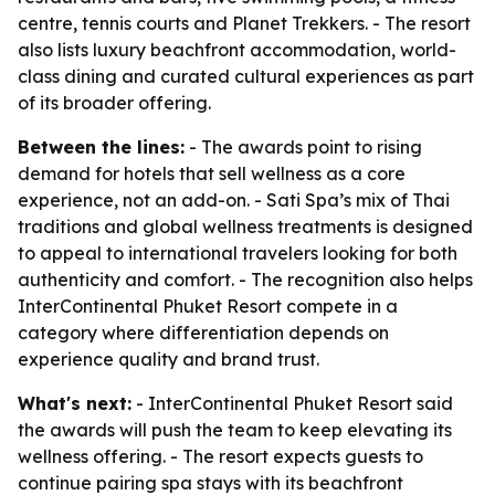
centre, tennis courts and Planet Trekkers. - The resort
also lists luxury beachfront accommodation, world-
class dining and curated cultural experiences as part
of its broader offering.
Between the lines:
- The awards point to rising
demand for hotels that sell wellness as a core
experience, not an add-on. - Sati Spa’s mix of Thai
traditions and global wellness treatments is designed
to appeal to international travelers looking for both
authenticity and comfort. - The recognition also helps
InterContinental Phuket Resort compete in a
category where differentiation depends on
experience quality and brand trust.
What's next:
- InterContinental Phuket Resort said
the awards will push the team to keep elevating its
wellness offering. - The resort expects guests to
continue pairing spa stays with its beachfront