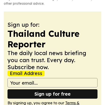
other professional advice.
Sign up for:
Thailand Culture
Reporter
The daily local news briefing
you can trust. Every day.
Subscribe now.
Email Address
Sign up for free
By signing up, you agree to our
Terms &