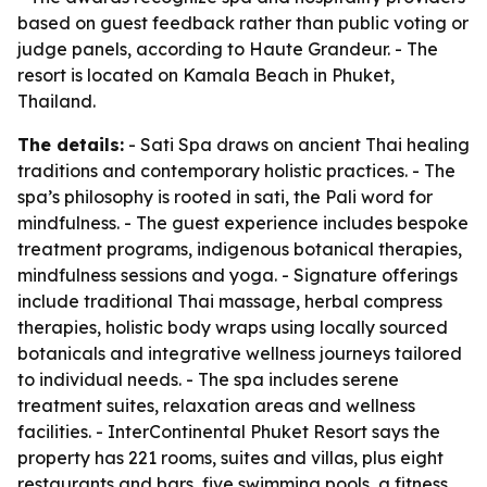
based on guest feedback rather than public voting or
judge panels, according to Haute Grandeur. - The
resort is located on Kamala Beach in Phuket,
Thailand.
The details:
- Sati Spa draws on ancient Thai healing
traditions and contemporary holistic practices. - The
spa’s philosophy is rooted in sati, the Pali word for
mindfulness. - The guest experience includes bespoke
treatment programs, indigenous botanical therapies,
mindfulness sessions and yoga. - Signature offerings
include traditional Thai massage, herbal compress
therapies, holistic body wraps using locally sourced
botanicals and integrative wellness journeys tailored
to individual needs. - The spa includes serene
treatment suites, relaxation areas and wellness
facilities. - InterContinental Phuket Resort says the
property has 221 rooms, suites and villas, plus eight
restaurants and bars, five swimming pools, a fitness