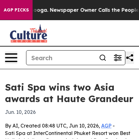
n Chattanooga. Newspaper Owner Calls the People Abr
AGP PICKS
Sati Spa wins two Asia
awards at Haute Grandeur
Jun. 10, 2026
By AI, Created 08:48 UTC, Jun 10, 2026,
AGP
-
Sati Spa at InterContinental Phuket Resort won Best