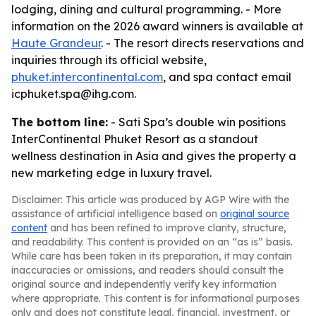
lodging, dining and cultural programming. - More
information on the 2026 award winners is available at
Haute Grandeur
. - The resort directs reservations and
inquiries through its official website,
phuket.intercontinental.com
, and spa contact email
icphuket.spa@ihg.com.
The bottom line:
- Sati Spa’s double win positions
InterContinental Phuket Resort as a standout
wellness destination in Asia and gives the property a
new marketing edge in luxury travel.
Disclaimer: This article was produced by AGP Wire with the
assistance of artificial intelligence based on
original source
content
and has been refined to improve clarity, structure,
and readability. This content is provided on an “as is” basis.
While care has been taken in its preparation, it may contain
inaccuracies or omissions, and readers should consult the
original source and independently verify key information
where appropriate. This content is for informational purposes
only and does not constitute legal, financial, investment, or