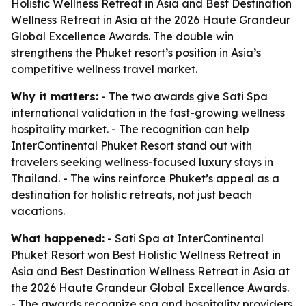
Holistic Wellness Retreat in Asia and Best Destination
Wellness Retreat in Asia at the 2026 Haute Grandeur
Global Excellence Awards. The double win
strengthens the Phuket resort’s position in Asia’s
competitive wellness travel market.
Why it matters:
- The two awards give Sati Spa
international validation in the fast-growing wellness
hospitality market. - The recognition can help
InterContinental Phuket Resort stand out with
travelers seeking wellness-focused luxury stays in
Thailand. - The wins reinforce Phuket’s appeal as a
destination for holistic retreats, not just beach
vacations.
What happened:
- Sati Spa at InterContinental
Phuket Resort won Best Holistic Wellness Retreat in
Asia and Best Destination Wellness Retreat in Asia at
the 2026 Haute Grandeur Global Excellence Awards.
- The awards recognize spa and hospitality providers